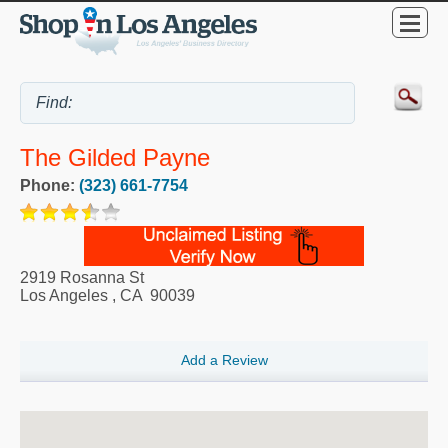
The Gilded Payne
Phone:
(323) 661-7754
2919 Rosanna St
Los Angeles
,
CA
90039
Add a Review