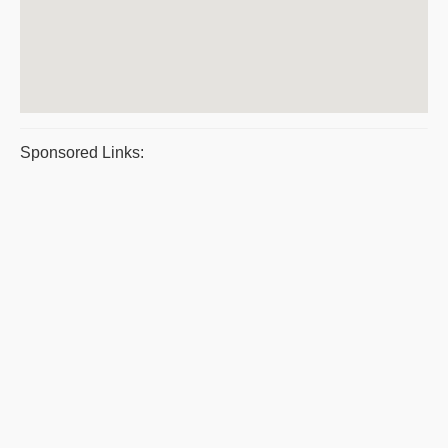
Sponsored Links: