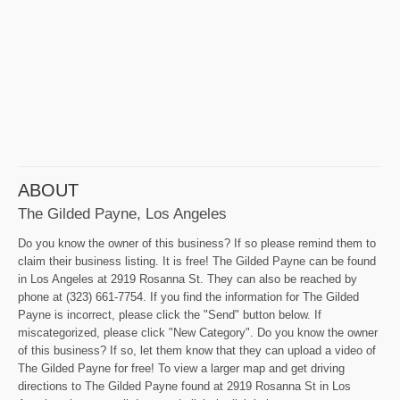
ABOUT
The Gilded Payne, Los Angeles
Do you know the owner of this business? If so please remind them to
claim their business listing. It is free! The Gilded Payne can be found
in Los Angeles at 2919 Rosanna St. They can also be reached by
phone at (323) 661-7754. If you find the information for The Gilded
Payne is incorrect, please click the "Send" button below. If
miscategorized, please click "New Category". Do you know the owner
of this business? If so, let them know that they can upload a video of
The Gilded Payne for free! To view a larger map and get driving
directions to The Gilded Payne found at 2919 Rosanna St in Los