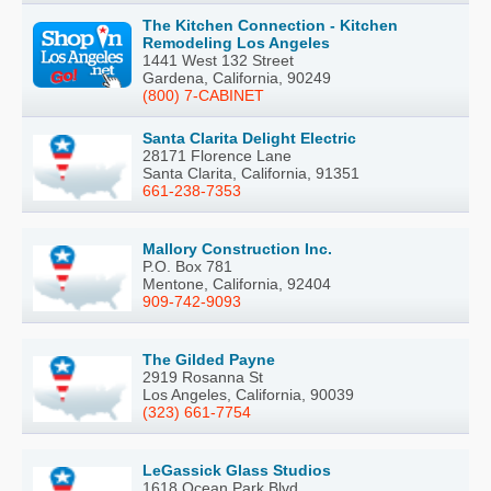
The Kitchen Connection - Kitchen
Remodeling Los Angeles
1441 West 132 Street
Gardena, California, 90249
(800) 7-CABINET
Santa Clarita Delight Electric
28171 Florence Lane
Santa Clarita, California, 91351
661-238-7353
Mallory Construction Inc.
P.O. Box 781
Mentone, California, 92404
909-742-9093
The Gilded Payne
2919 Rosanna St
Los Angeles, California, 90039
(323) 661-7754
LeGassick Glass Studios
1618 Ocean Park Blvd