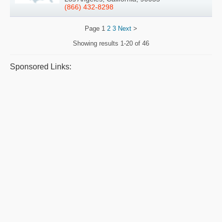
(866) 432-8298
Page
1
2
3
Next
>
Showing results
1-20 of 46
Sponsored Links: