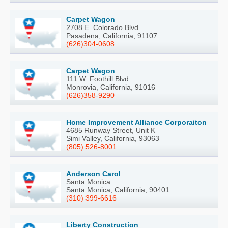
Carpet Wagon
2708 E. Colorado Blvd.
Pasadena, California, 91107
(626)304-0608
Carpet Wagon
111 W. Foothill Blvd.
Monrovia, California, 91016
(626)358-9290
Home Improvement Alliance Corporaiton
4685 Runway Street, Unit K
Simi Valley, California, 93063
(805) 526-8001
Anderson Carol
Santa Monica
Santa Monica, California, 90401
(310) 399-6616
Liberty Construction