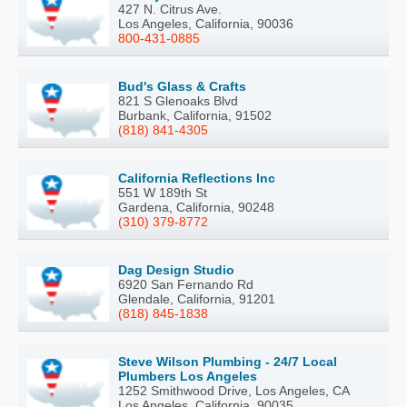
427 N. Citrus Ave.
Los Angeles, California, 90036
800-431-0885
Bud's Glass & Crafts
821 S Glenoaks Blvd
Burbank, California, 91502
(818) 841-4305
California Reflections Inc
551 W 189th St
Gardena, California, 90248
(310) 379-8772
Dag Design Studio
6920 San Fernando Rd
Glendale, California, 91201
(818) 845-1838
Steve Wilson Plumbing - 24/7 Local
Plumbers Los Angeles
1252 Smithwood Drive, Los Angeles, CA
Los Angeles, California, 90035