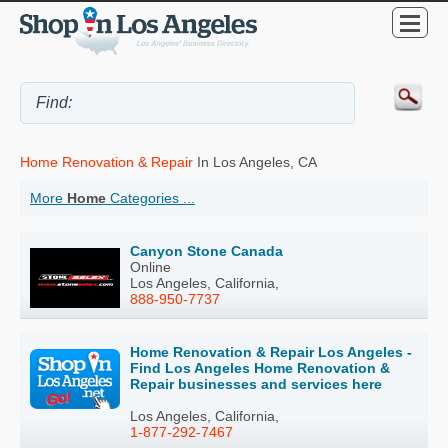
Home Renovation & Repair
In Los Angeles, CA
More
Home
Categories ...
Canyon Stone Canada
Online
Los Angeles, California,
888-950-7737
Home Renovation & Repair Los Angeles -
Find Los Angeles Home Renovation &
Repair businesses and services here
Los Angeles, California,
1-877-292-7467