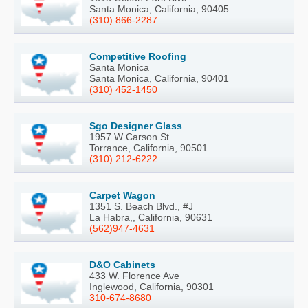
Santa Monica, California, 90405
(310) 866-2287
Competitive Roofing
Santa Monica
Santa Monica, California, 90401
(310) 452-1450
Sgo Designer Glass
1957 W Carson St
Torrance, California, 90501
(310) 212-6222
Carpet Wagon
1351 S. Beach Blvd., #J
La Habra,, California, 90631
(562)947-4631
D&O Cabinets
433 W. Florence Ave
Inglewood, California, 90301
310-674-8680