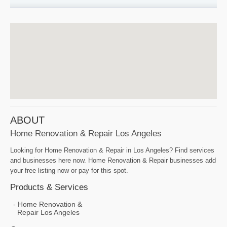
ABOUT
Home Renovation & Repair Los Angeles
Looking for Home Renovation & Repair in Los Angeles? Find services
and businesses here now. Home Renovation & Repair businesses add
your free listing now or pay for this spot.
Products & Services
Home Renovation &
Repair Los Angeles