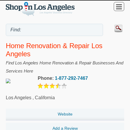
Home Renovation & Repair Los
Angeles
Find Los Angeles Home Renovation & Repair Businesses And
Services Here
Phone:
1-877-292-7467
Los Angeles
,
California
Website
Add a Review