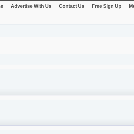
e
Advertise With Us
Contact Us
Free Sign Up
Me