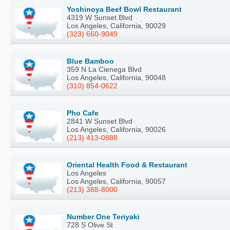
Yoshinoya Beef Bowl Restaurant
4319 W Sunset Blvd
Los Angeles, California, 90029
(323) 660-9049
Blue Bamboo
359 N La Cienega Blvd
Los Angeles, California, 90048
(310) 854-0622
Pho Cafe
2841 W Sunset Blvd
Los Angeles, California, 90026
(213) 413-0888
Oriental Health Food & Restaurant
Los Angeles
Los Angeles, California, 90057
(213) 388-8000
Number One Teriyaki
728 S Olive St