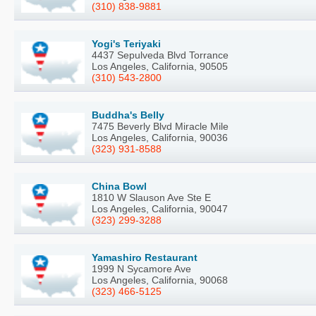
(310) 838-9881
Yogi's Teriyaki
4437 Sepulveda Blvd Torrance
Los Angeles, California, 90505
(310) 543-2800
Buddha's Belly
7475 Beverly Blvd Miracle Mile
Los Angeles, California, 90036
(323) 931-8588
China Bowl
1810 W Slauson Ave Ste E
Los Angeles, California, 90047
(323) 299-3288
Yamashiro Restaurant
1999 N Sycamore Ave
Los Angeles, California, 90068
(323) 466-5125