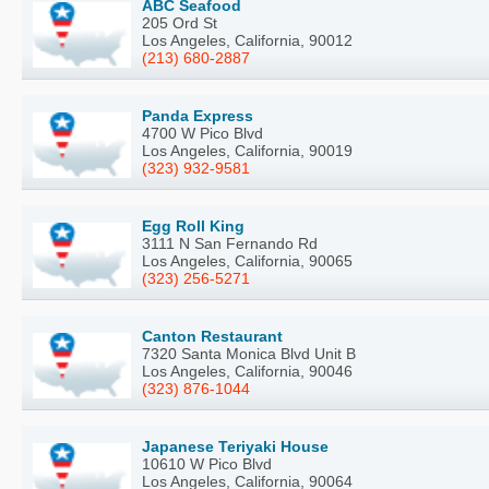
ABC Seafood
205 Ord St
Los Angeles, California, 90012
(213) 680-2887
Panda Express
4700 W Pico Blvd
Los Angeles, California, 90019
(323) 932-9581
Egg Roll King
3111 N San Fernando Rd
Los Angeles, California, 90065
(323) 256-5271
Canton Restaurant
7320 Santa Monica Blvd Unit B
Los Angeles, California, 90046
(323) 876-1044
Japanese Teriyaki House
10610 W Pico Blvd
Los Angeles, California, 90064