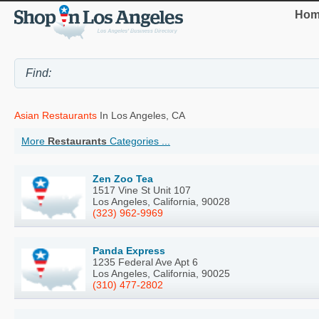
Hom
Asian Restaurants
In Los Angeles, CA
More
Restaurants
Categories ...
Zen Zoo Tea
1517 Vine St Unit 107
Los Angeles, California, 90028
(323) 962-9969
Panda Express
1235 Federal Ave Apt 6
Los Angeles, California, 90025
(310) 477-2802