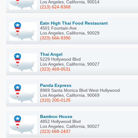
Los Angeles, California, 90014
(213) 624-8368
Eatn High Thai Food Restaurant
4501 Fountain Ave
Los Angeles, California, 90029
(323) 666-9390
Thai Angel
5229 Hollywood Blvd
Los Angeles, California, 90027
(323) 469-0531
Panda Express
8969 Santa Monica Blvd West Hollywood
Los Angeles, California, 90069
(310) 205-0125
Bamboo House
4852 Hollywood Blvd
Los Angeles, California, 90027
(323) 668-2437