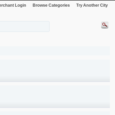
rchant Login
Browse Categories
Try Another City