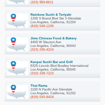
(323) 969-8611
Rainbow Sushi & Teriyaki
1200 S Brand Blvd Ste 3 Glendale
Los Angeles, California, 91204
(818) 548-1230
Jims Chinese Food & Bakery
4400 W Slauson Ave
Los Angeles, California, 90043
(323) 295-4224
Kanpai Sushi Bar and Grill
8325 Lincoln Blvd Bradley International
Los Angeles, California, 90045
(310) 338-7223
Thai Rama
1100 N Pacific Ave Glendale
Los Angeles, California, 91202
(818) 545-8424