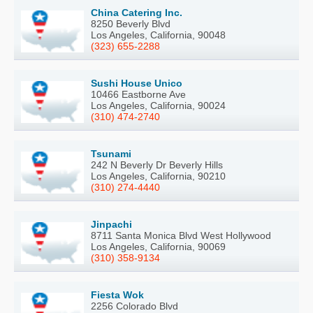
China Catering Inc.
8250 Beverly Blvd
Los Angeles, California, 90048
(323) 655-2288
Sushi House Unico
10466 Eastborne Ave
Los Angeles, California, 90024
(310) 474-2740
Tsunami
242 N Beverly Dr Beverly Hills
Los Angeles, California, 90210
(310) 274-4440
Jinpachi
8711 Santa Monica Blvd West Hollywood
Los Angeles, California, 90069
(310) 358-9134
Fiesta Wok
2256 Colorado Blvd