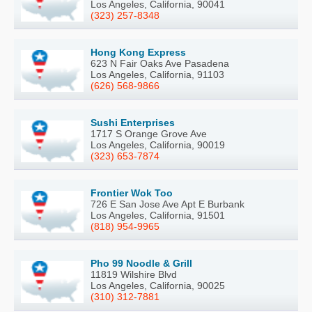
Los Angeles, California, 90041
(323) 257-8348
Hong Kong Express
623 N Fair Oaks Ave Pasadena
Los Angeles, California, 91103
(626) 568-9866
Sushi Enterprises
1717 S Orange Grove Ave
Los Angeles, California, 90019
(323) 653-7874
Frontier Wok Too
726 E San Jose Ave Apt E Burbank
Los Angeles, California, 91501
(818) 954-9965
Pho 99 Noodle & Grill
11819 Wilshire Blvd
Los Angeles, California, 90025
(310) 312-7881