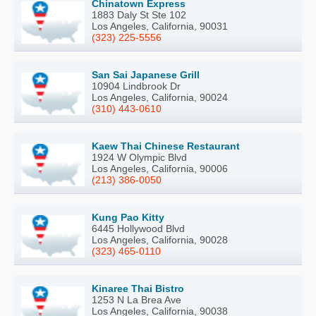
Chinatown Express
1883 Daly St Ste 102
Los Angeles, California, 90031
(323) 225-5556
San Sai Japanese Grill
10904 Lindbrook Dr
Los Angeles, California, 90024
(310) 443-0610
Kaew Thai Chinese Restaurant
1924 W Olympic Blvd
Los Angeles, California, 90006
(213) 386-0050
Kung Pao Kitty
6445 Hollywood Blvd
Los Angeles, California, 90028
(323) 465-0110
Kinaree Thai Bistro
1253 N La Brea Ave
Los Angeles, California, 90038