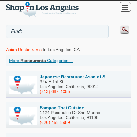
Asian Restaurants
In Los Angeles, CA
More
Restaurants
Categories ...
Japanese Restaurant Assn of S
324 E 1st St
Los Angeles, California, 90012
(213) 687-4055
Sampan Thai Cuisine
1424 Pasqualito Dr San Marino
Los Angeles, California, 91108
(626) 458-8989