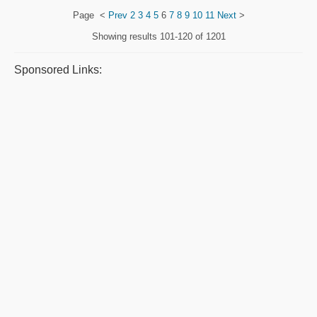
Page
<
Prev
2
3
4
5
6
7
8
9
10
11
Next
>
Showing results
101-120 of 1201
Sponsored Links: