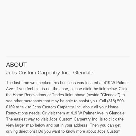
ABOUT
Jcbs Custom Carpentry Inc., Glendale
The last time we checked this business was located at 419 W Palmer
Ave. If you feel this is not the case, please click the link below. Click
the Home Renovations or Trades links above (beside "Glendale") to
see other merchants that may be able to assist you. Call (818) 500-
0169 to talk to Jcbs Custom Carpentry Inc. about all your Home
Renovations needs. Or visit them at 419 W Palmer Ave in Glendale.
The easiest way to visit Jcbs Custom Carpentry Inc. is to click the
view larger map below and put in your address. Then you can get
driving directions! Do you want to know more about Jcbs Custom