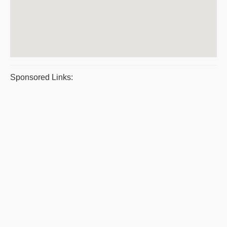
Sponsored Links: