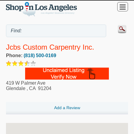
Jcbs Custom Carpentry Inc.
Phone:
(818) 500-0169
419 W Palmer Ave
Glendale
,
CA
91204
Add a Review