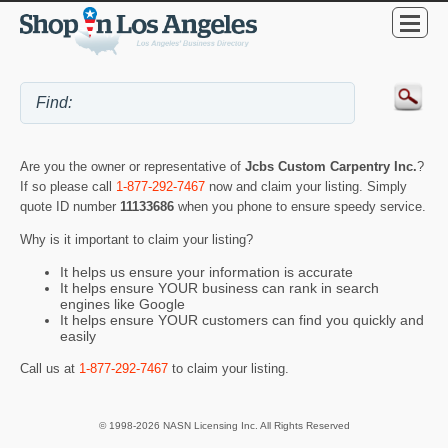
Are you the owner or representative of
Jcbs Custom Carpentry Inc.
?
If so please call
1-877-292-7467
now and claim your listing. Simply
quote ID number
11133686
when you phone to ensure speedy service.
Why is it important to claim your listing?
It helps us ensure your information is accurate
It helps ensure YOUR business can rank in search
engines like Google
It helps ensure YOUR customers can find you quickly and
easily
Call us at
1-877-292-7467
to claim your listing.
© 1998-2026 NASN Licensing Inc. All Rights Reserved