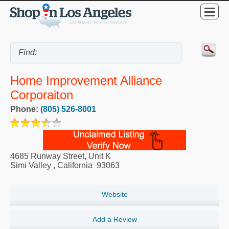
Home Improvement Alliance
Corporaiton
Phone:
(805) 526-8001
4685 Runway Street, Unit K
Simi Valley
,
California
93063
Website
Add a Review