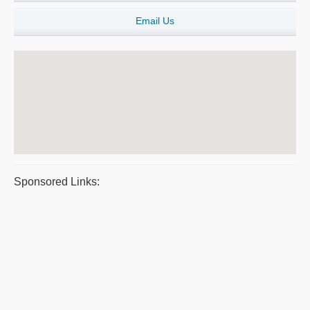
Email Us
Sponsored Links: