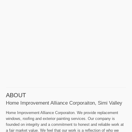
ABOUT
Home Improvement Alliance Corporaiton, Simi Valley
Home Improvement Alliance Corporaiton. We provide replacement
windows, roofing and exterior painting services. Our company is
founded on integrity and a commitment to honest and reliable work at
a fair market value. We feel that our work is a reflection of who we