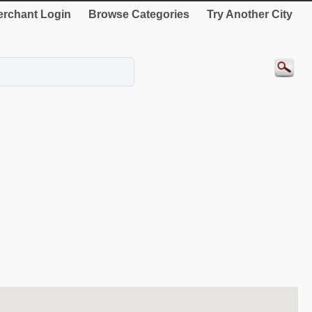
rchant Login
Browse Categories
Try Another City