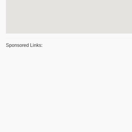
Sponsored Links: