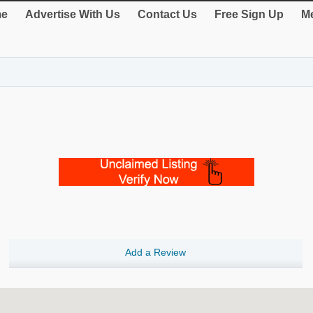
e
Advertise With Us
Contact Us
Free Sign Up
Me
Add a Review