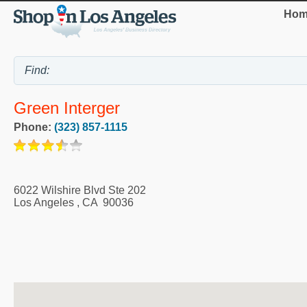
Hom
Green Interger
Phone:
(323) 857-1115
6022 Wilshire Blvd Ste 202
Los Angeles
,
CA
90036