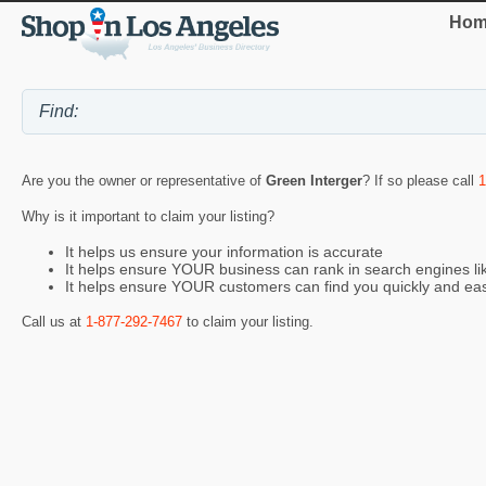
Hom
Are you the owner or representative of
Green Interger
? If so please call
1
Why is it important to claim your listing?
It helps us ensure your information is accurate
It helps ensure YOUR business can rank in search engines l
It helps ensure YOUR customers can find you quickly and eas
Call us at
1-877-292-7467
to claim your listing.