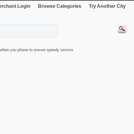
rchant Login
Browse Categories
Try Another City
when you phone to ensure speedy service.