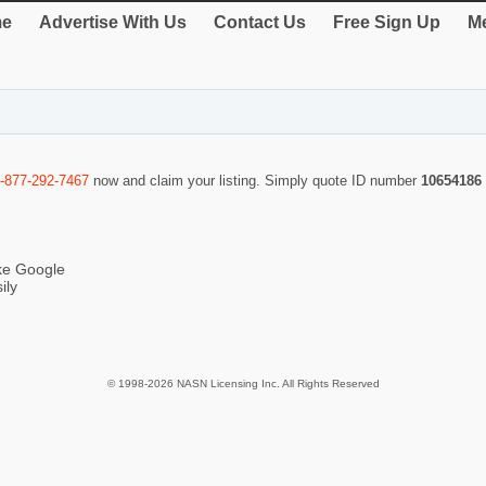
e
Advertise With Us
Contact Us
Free Sign Up
Me
-877-292-7467
now and claim your listing. Simply quote ID number
10654186
ike Google
ily
© 1998-2026 NASN Licensing Inc. All Rights Reserved