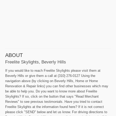
ABOUT
Freelite Skylights, Beverly Hills
If you would like to reach Freelite Skylights please visit them at
Beverly Hills or give them a call at (310) 276-0127 Using the
navigation above (by clicking on Beverly Hills, Home or Home
Renovation & Repair links) you can find other businesses which may
be able to help you. Do you want to know more about Freelite
Skylights? If so, click on the button that says "Read Merchant
Reviews" to see previous testimonials. Have you tried to contact
Freelite Skylights at the information found here? If it is not correct
please click "SEND" below and let us know. For driving directions to