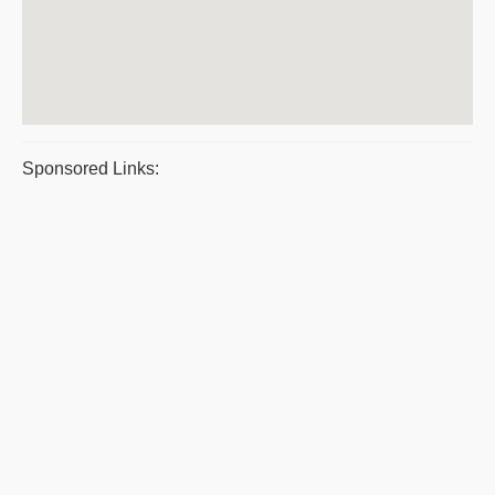
Sponsored Links: