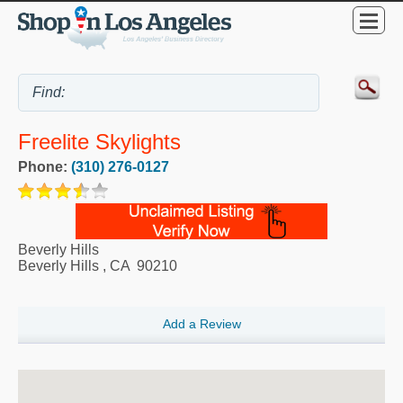
Freelite Skylights
Phone:
(310) 276-0127
Beverly Hills
Beverly Hills
,
CA
90210
Add a Review