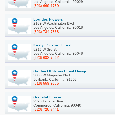
Los Angeles, California, 90029
(323) 669-1730
Lourdes Flowers
2159 W Washington Blvd
Los Angeles, California, 90018
(323) 734-7363
Krislyn Custom Floral
8216 W 3rd St
Los Angeles, California, 90048
(323) 692-7862
Garden Of Venus Floral Design
3803 W Magnolia Blvd
Burbank, California, 91505
(818) 559-9585
Graceful Flower
2920 Tanager Ave
Commerce, California, 90040
(323) 728-7441