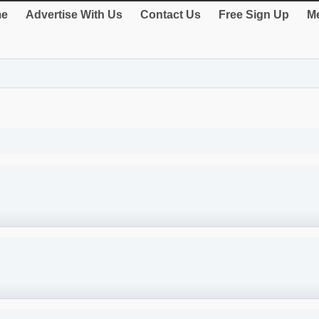
e
Advertise With Us
Contact Us
Free Sign Up
Me