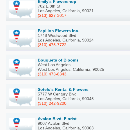
Emily's Flowershop
702 E 8th St
Los Angeles, California, 90021
(213) 627-3017
Papillon Flowers Inc.
1748 Westwood Blvd
Los Angeles, California, 90024
(310) 475-7722
Bouquets of Blooms
West Los Angeles
West Los Angeles, California, 90025
(310) 473-8343
Sotelo's Rental & Flowers
5777 W Century Blvd
Los Angeles, California, 90045
(310) 242-9200
Avalon Blvd. Florist
9007 Avalon Blvd
Los Angeles, California, 90003