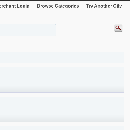
rchant Login
Browse Categories
Try Another City