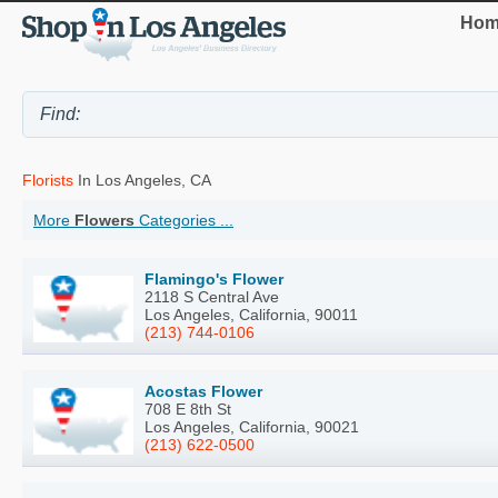
Hom
Florists
In Los Angeles, CA
More
Flowers
Categories ...
Flamingo's Flower
2118 S Central Ave
Los Angeles, California, 90011
(213) 744-0106
Acostas Flower
708 E 8th St
Los Angeles, California, 90021
(213) 622-0500