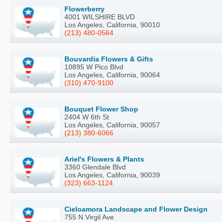
Flowerberry
4001 WILSHIRE BLVD
Los Angeles, California, 90010
(213) 480-0564
Bouvardia Flowers & Gifts
10895 W Pico Blvd
Los Angeles, California, 90064
(310) 470-9100
Bouquet Flower Shop
2404 W 6th St
Los Angeles, California, 90057
(213) 380-6066
Ariel's Flowers & Plants
3360 Glendale Blvd
Los Angeles, California, 90039
(323) 663-1124
Cieloamora Landscape and Flower Design
755 N Virgil Ave