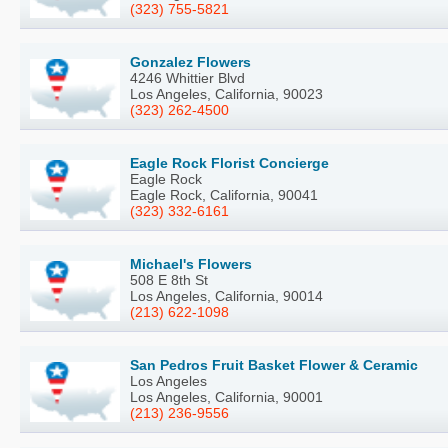
(323) 755-5821
Gonzalez Flowers
4246 Whittier Blvd
Los Angeles, California, 90023
(323) 262-4500
Eagle Rock Florist Concierge
Eagle Rock
Eagle Rock, California, 90041
(323) 332-6161
Michael's Flowers
508 E 8th St
Los Angeles, California, 90014
(213) 622-1098
San Pedros Fruit Basket Flower & Ceramic
Los Angeles
Los Angeles, California, 90001
(213) 236-9556