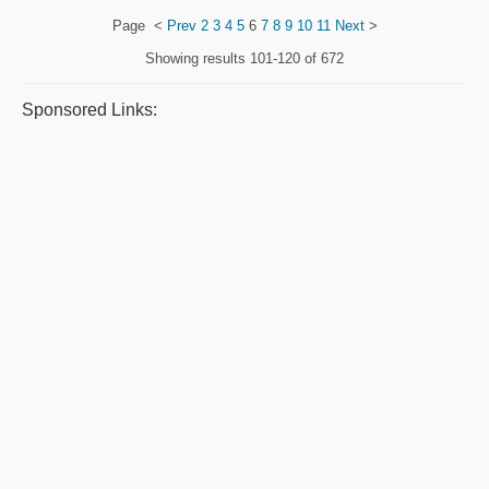
Page
<
Prev
2
3
4
5
6
7
8
9
10
11
Next
>
Showing results
101-120 of 672
Sponsored Links: