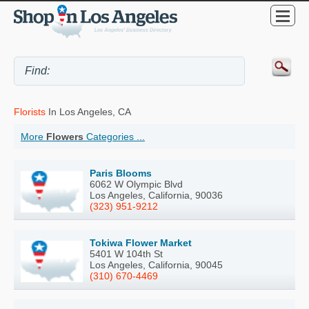
Florists
In Los Angeles, CA
More
Flowers
Categories ...
Paris Blooms
6062 W Olympic Blvd
Los Angeles, California, 90036
(323) 951-9212
Tokiwa Flower Market
5401 W 104th St
Los Angeles, California, 90045
(310) 670-4469