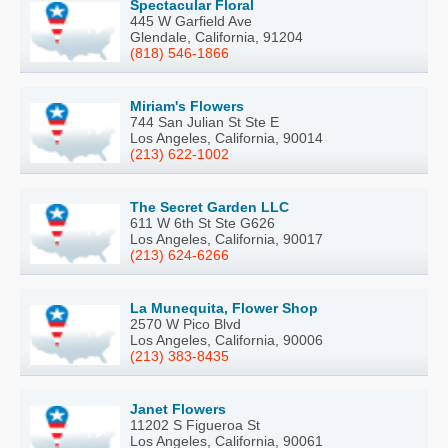
Spectacular Floral
445 W Garfield Ave
Glendale, California, 91204
(818) 546-1866
Miriam's Flowers
744 San Julian St Ste E
Los Angeles, California, 90014
(213) 622-1002
The Secret Garden LLC
611 W 6th St Ste G626
Los Angeles, California, 90017
(213) 624-6266
La Munequita, Flower Shop
2570 W Pico Blvd
Los Angeles, California, 90006
(213) 383-8435
Janet Flowers
11202 S Figueroa St
Los Angeles, California, 90061