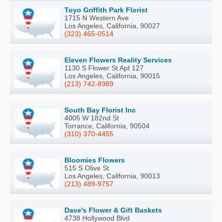
Toyo Griffith Park Florist
1715 N Western Ave
Los Angeles, California, 90027
(323) 465-0514
Eleven Flowers Reality Services
1130 S Flower St Apt 127
Los Angeles, California, 90015
(213) 742-8989
South Bay Florist Inc
4005 W 182nd St
Torrance, California, 90504
(310) 370-4455
Bloomies Flowers
515 S Olive St
Los Angeles, California, 90013
(213) 489-9757
Dave's Flower & Gift Baskets
4738 Hollywood Blvd