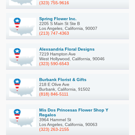
(323) 755-9616
Spring Flower Inc.
2205 S Main St Ste B
Los Angeles, California, 90007
(213) 747-4363
Alexsandria Floral Designs
7219 Hampton Ave
West Hollywood, California, 90046
(323) 590-6543
Burbank Florist & Gifts
218 E Olive Ave
Burbank, California, 91502
(818) 846-5111
Mis Dos Princesas Flower Shop Y
Regalos
3964 Hammel St
Los Angeles, California, 90063
(323) 263-2155