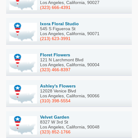
Los Angeles, California, 90027
(323) 666-4391
Ixora Floral Studio
545 S Figueroa St
Los Angeles, California, 90071
(213) 623-3991
Floret Flowers
121 N Larchmont Blvd
Los Angeles, California, 90004
(323) 466-8397
Ashley's Flowers
12028 Venice Blvd
Los Angeles, California, 90066
(310) 398-5554
Velvet Garden
8327 W 3rd St
Los Angeles, California, 90048
(323) 852-1766