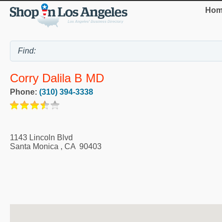
Hom
Corry Dalila B MD
Phone:
(310) 394-3338
1143 Lincoln Blvd
Santa Monica
,
CA
90403