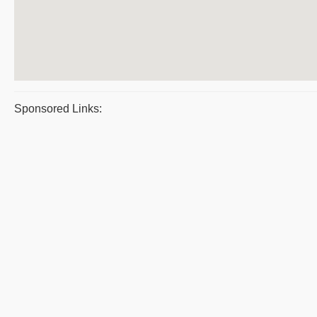
Sponsored Links: