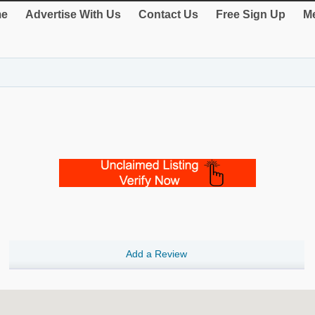
e
Advertise With Us
Contact Us
Free Sign Up
Me
Add a Review