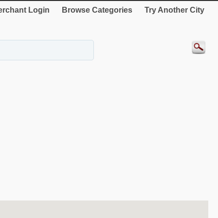
rchant Login
Browse Categories
Try Another City