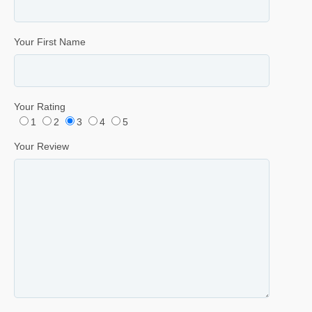
Your First Name
Your Rating
1
2
3
4
5
Your Review