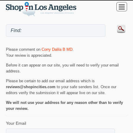
Please comment on
Corry Dalila B MD
.
Your review is appreciated.
Before it can appear on our site, you will need to verify your email
address.
Please be certain to add our email address which is
reviews@shopincities.com
to your safe senders list. Once our
editors verify the submission it will appear live on our site.
We will not use your address for any reason other than to verify
your review.
Your Email