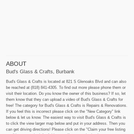
ABOUT
Bud's Glass & Crafts, Burbank
Bud's Glass & Crafts is located at 821 S Glenoaks Blvd and can also
be reached at (818) 841-4305. To find out more please phone them or
visit their location. Do you know the owner of this business? If so, let
them know that they can upload a video of Bud's Glass & Crafts for
free! The category for Bud's Glass & Crafts is Repairs & Renovations.
If you feel this is incorrect please click on the "New Category" link
below & let us know. The easiest way to visit Bud's Glass & Crafts is
to click the view larger map below and put in your address. Then you
can get driving directions! Please click on the "Claim your free listing