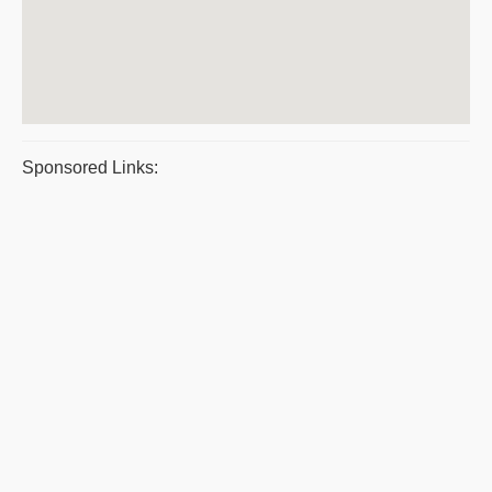
Sponsored Links: