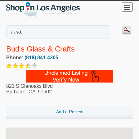
Bud's Glass & Crafts
Phone:
(818) 841-4305
821 S Glenoaks Blvd
Burbank
,
CA
91502
Add a Review