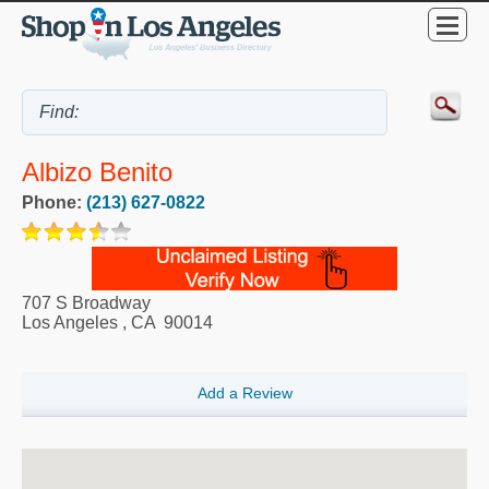
Albizo Benito
Phone:
(213) 627-0822
707 S Broadway
Los Angeles
,
CA
90014
Add a Review