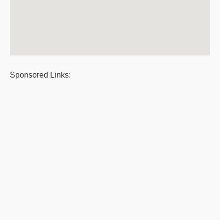
Sponsored Links: