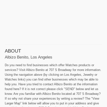
ABOUT
Albizo Benito, Los Angeles
Do you need to find businesses which offer Watches products or
services? Visit Albizo Benito at 707 S Broadway for more information.
Using the navigation above (by clicking on Los Angeles, Jewelry or
Watches links) you can find other businesses which may be able to
help you. Have you tried to contact Albizo Benito at the information
found here? If it is not correct please click "SEND" below and let us
know. Are you familiar with Albizo Benito located at 707 S Broadway?
If so why not share your experiences by writing a review? The "View
Larger Map" link below will allow you to put in your address and give