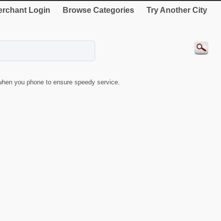
rchant Login
Browse Categories
Try Another City
when you phone to ensure speedy service.