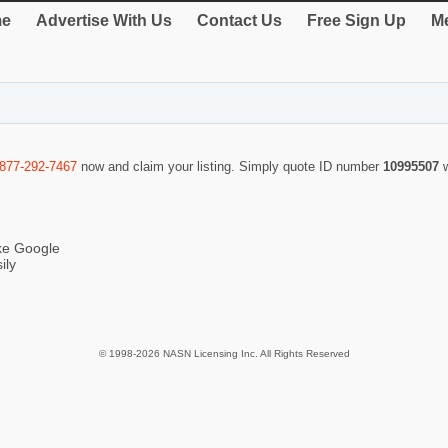
e
Advertise With Us
Contact Us
Free Sign Up
Me
-877-292-7467
now and claim your listing. Simply quote ID number
10995507
ike Google
ily
© 1998-2026 NASN Licensing Inc. All Rights Reserved