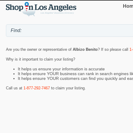
Hom
Are you the owner or representative of
Albizo Benito
? If so please call
1
Why is it important to claim your listing?
It helps us ensure your information is accurate
It helps ensure YOUR business can rank in search engines l
It helps ensure YOUR customers can find you quickly and eas
Call us at
1-877-292-7467
to claim your listing.