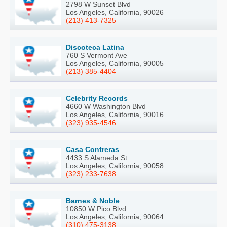
2798 W Sunset Blvd
Los Angeles, California, 90026
(213) 413-7325
Discoteca Latina
760 S Vermont Ave
Los Angeles, California, 90005
(213) 385-4404
Celebrity Records
4660 W Washington Blvd
Los Angeles, California, 90016
(323) 935-4546
Casa Contreras
4433 S Alameda St
Los Angeles, California, 90058
(323) 233-7638
Barnes & Noble
10850 W Pico Blvd
Los Angeles, California, 90064
(310) 475-3138