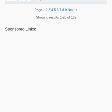
Page
1
2
3
4
5
6
7
8
9
Next
>
Showing results
1-20 of 169
Sponsored Links: