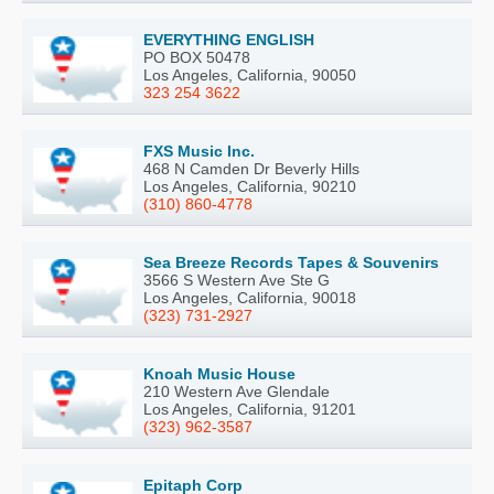
EVERYTHING ENGLISH
PO BOX 50478
Los Angeles, California, 90050
323 254 3622
FXS Music Inc.
468 N Camden Dr Beverly Hills
Los Angeles, California, 90210
(310) 860-4778
Sea Breeze Records Tapes & Souvenirs
3566 S Western Ave Ste G
Los Angeles, California, 90018
(323) 731-2927
Knoah Music House
210 Western Ave Glendale
Los Angeles, California, 91201
(323) 962-3587
Epitaph Corp