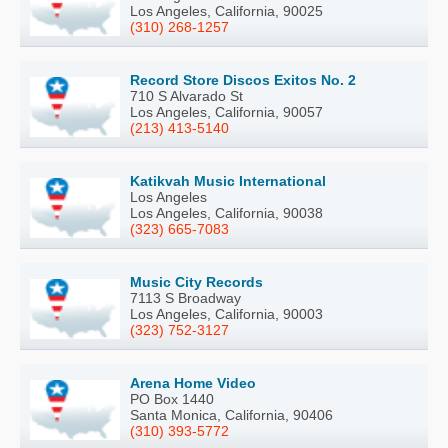
Los Angeles, California, 90025
(310) 268-1257
Record Store Discos Exitos No. 2
710 S Alvarado St
Los Angeles, California, 90057
(213) 413-5140
Katikvah Music International
Los Angeles
Los Angeles, California, 90038
(323) 665-7083
Music City Records
7113 S Broadway
Los Angeles, California, 90003
(323) 752-3127
Arena Home Video
PO Box 1440
Santa Monica, California, 90406
(310) 393-5772