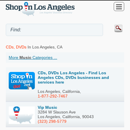
CDs, DVDs
In Los Angeles, CA
More
Music
Categories ...
CDs, DVDs Los Angeles - Find Los
Angeles CDs, DVDs businesses and
services here
Los Angeles, California,
1-877-292-7467
Vip Music
3284 W Slauson Ave
Los Angeles, California, 90043
(323) 298-5779