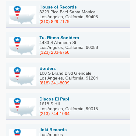
House of Records
3229 Pico Blvd Santa Monica
Los Angeles, California, 90405
(310) 829-7179
Tu. Ritmo Sonidero
4433 S Alameda St
Los Angeles, California, 90058
(323) 233-6768
Borders
100 S Brand Blvd Glendale
Los Angeles, California, 91204
(818) 241-8099
Discos El Papi
1618 S Hill
Los Angeles, California, 90015
(213) 744-1064
Iloki Records
Los Angeles