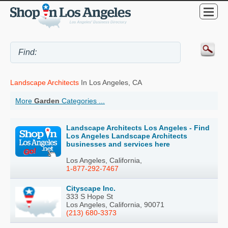
Landscape Architects
In Los Angeles, CA
More
Garden
Categories ...
Landscape Architects Los Angeles - Find
Los Angeles Landscape Architects
businesses and services here
Los Angeles, California,
1-877-292-7467
Cityscape Inc.
333 S Hope St
Los Angeles, California, 90071
(213) 680-3373