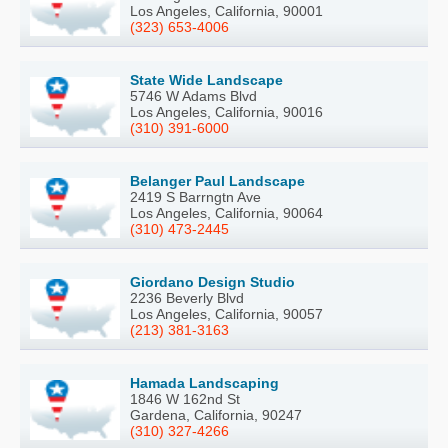
Los Angeles, California, 90001
(323) 653-4006
State Wide Landscape
5746 W Adams Blvd
Los Angeles, California, 90016
(310) 391-6000
Belanger Paul Landscape
2419 S Barrngtn Ave
Los Angeles, California, 90064
(310) 473-2445
Giordano Design Studio
2236 Beverly Blvd
Los Angeles, California, 90057
(213) 381-3163
Hamada Landscaping
1846 W 162nd St
Gardena, California, 90247
(310) 327-4266