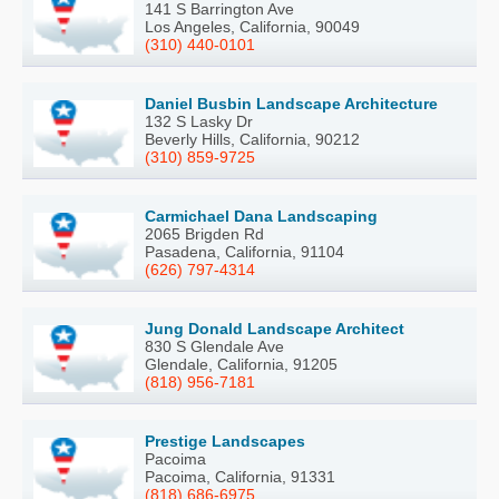
141 S Barrington Ave
Los Angeles, California, 90049
(310) 440-0101
Daniel Busbin Landscape Architecture
132 S Lasky Dr
Beverly Hills, California, 90212
(310) 859-9725
Carmichael Dana Landscaping
2065 Brigden Rd
Pasadena, California, 91104
(626) 797-4314
Jung Donald Landscape Architect
830 S Glendale Ave
Glendale, California, 91205
(818) 956-7181
Prestige Landscapes
Pacoima
Pacoima, California, 91331
(818) 686-6975