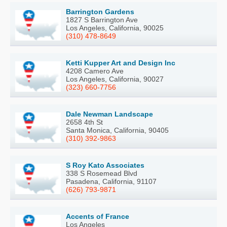
Barrington Gardens
1827 S Barrington Ave
Los Angeles, California, 90025
(310) 478-8649
Ketti Kupper Art and Design Inc
4208 Camero Ave
Los Angeles, California, 90027
(323) 660-7756
Dale Newman Landscape
2658 4th St
Santa Monica, California, 90405
(310) 392-9863
S Roy Kato Associates
338 S Rosemead Blvd
Pasadena, California, 91107
(626) 793-9871
Accents of France
Los Angeles