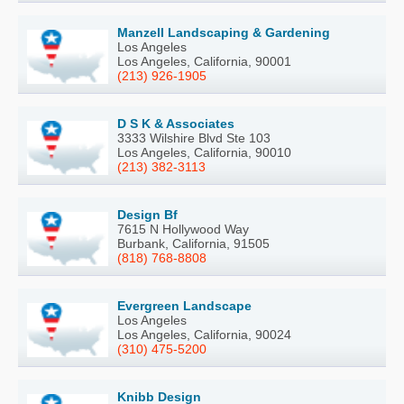
Manzell Landscaping & Gardening
Los Angeles
Los Angeles, California, 90001
(213) 926-1905
D S K & Associates
3333 Wilshire Blvd Ste 103
Los Angeles, California, 90010
(213) 382-3113
Design Bf
7615 N Hollywood Way
Burbank, California, 91505
(818) 768-8808
Evergreen Landscape
Los Angeles
Los Angeles, California, 90024
(310) 475-5200
Knibb Design