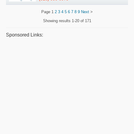
Page
1
2
3
4
5
6
7
8
9
Next
>
Showing results
1-20 of 171
Sponsored Links: