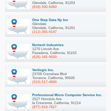
Glendale, California, 91203
(818) 500-5060
One Step Data Ny Inc
Glendale
Glendale, California, 91201
(212) 355-9197
Nortech Industries
1270 Lincoln Ave
Pasadena, California, 91103
(626) 345-9500
Verilogix Inc.
23705 Crenshaw Blvd
Torrance, California, 90505
(310) 517-4800
Professional Micro Computer Service Inc.
2527 Honolulu Ave
la Crescenta, California, 91214
(877) 818-7627