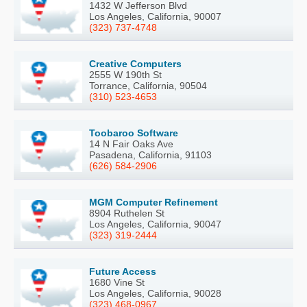
1432 W Jefferson Blvd
Los Angeles, California, 90007
(323) 737-4748
Creative Computers
2555 W 190th St
Torrance, California, 90504
(310) 523-4653
Toobaroo Software
14 N Fair Oaks Ave
Pasadena, California, 91103
(626) 584-2906
MGM Computer Refinement
8904 Ruthelen St
Los Angeles, California, 90047
(323) 319-2444
Future Access
1680 Vine St
Los Angeles, California, 90028
(323) 468-0967