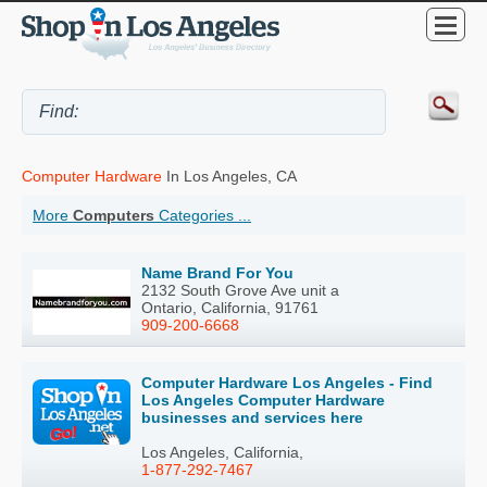
Computer Hardware
In Los Angeles, CA
More
Computers
Categories ...
Name Brand For You
2132 South Grove Ave unit a
Ontario, California, 91761
909-200-6668
Computer Hardware Los Angeles - Find
Los Angeles Computer Hardware
businesses and services here
Los Angeles, California,
1-877-292-7467