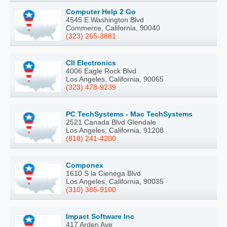
Computer Help 2 Go
4545 E Washington Blvd
Commerce, California, 90040
(323) 265-3881
Cll Electronics
4006 Eagle Rock Blvd
Los Angeles, California, 90065
(323) 478-9239
PC TechSystems - Mac TechSystems
2521 Canada Blvd Glendale
Los Angeles, California, 91208
(818) 241-4200
Componex
1610 S la Cienega Blvd
Los Angeles, California, 90035
(310) 385-9100
Impact Software Inc
417 Arden Ave