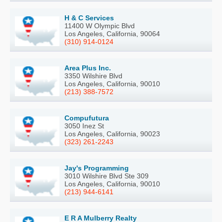
H & C Services
11400 W Olympic Blvd
Los Angeles, California, 90064
(310) 914-0124
Area Plus Inc.
3350 Wilshire Blvd
Los Angeles, California, 90010
(213) 388-7572
Compufutura
3050 Inez St
Los Angeles, California, 90023
(323) 261-2243
Jay's Programming
3010 Wilshire Blvd Ste 309
Los Angeles, California, 90010
(213) 944-6141
E R A Mulberry Realty