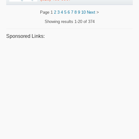
Page
1
2
3
4
5
6
7
8
9
10
Next
>
Showing results
1-20 of 374
Sponsored Links: