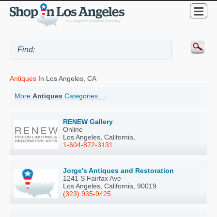
Antiques
In Los Angeles, CA
More
Antiques
Categories ...
RENEW Gallery
Online
Los Angeles, California,
1-604-872-3131
Jorge's Antiques and Restoration
1241 S Fairfax Ave
Los Angeles, California, 90019
(323) 935-9425