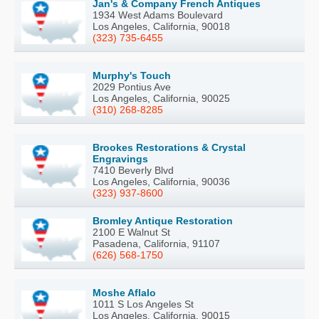
Jan's & Company French Antiques
1934 West Adams Boulevard
Los Angeles, California, 90018
(323) 735-6455
Murphy's Touch
2029 Pontius Ave
Los Angeles, California, 90025
(310) 268-8285
Brookes Restorations & Crystal
Engravings
7410 Beverly Blvd
Los Angeles, California, 90036
(323) 937-8600
Bromley Antique Restoration
2100 E Walnut St
Pasadena, California, 91107
(626) 568-1750
Moshe Aflalo
1011 S Los Angeles St
Los Angeles, California, 90015