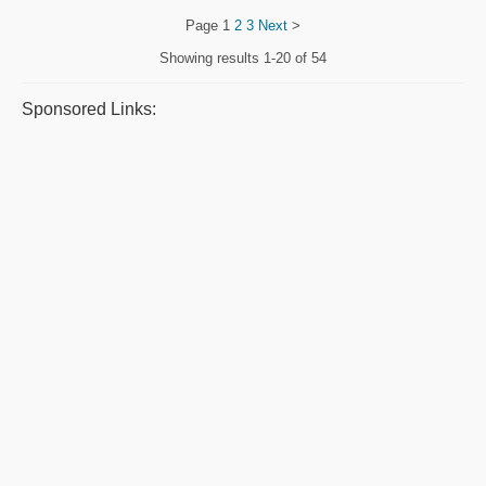
Page
1
2
3
Next
>
Showing results
1-20 of 54
Sponsored Links: