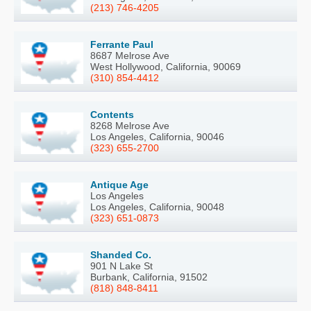
(213) 746-4205
Ferrante Paul
8687 Melrose Ave
West Hollywood, California, 90069
(310) 854-4412
Contents
8268 Melrose Ave
Los Angeles, California, 90046
(323) 655-2700
Antique Age
Los Angeles
Los Angeles, California, 90048
(323) 651-0873
Shanded Co.
901 N Lake St
Burbank, California, 91502
(818) 848-8411