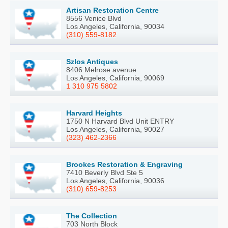
Artisan Restoration Centre
8556 Venice Blvd
Los Angeles, California, 90034
(310) 559-8182
Szlos Antiques
8406 Melrose avenue
Los Angeles, California, 90069
1 310 975 5802
Harvard Heights
1750 N Harvard Blvd Unit ENTRY
Los Angeles, California, 90027
(323) 462-2366
Brookes Restoration & Engraving
7410 Beverly Blvd Ste 5
Los Angeles, California, 90036
(310) 659-8253
The Collection
703 North Block