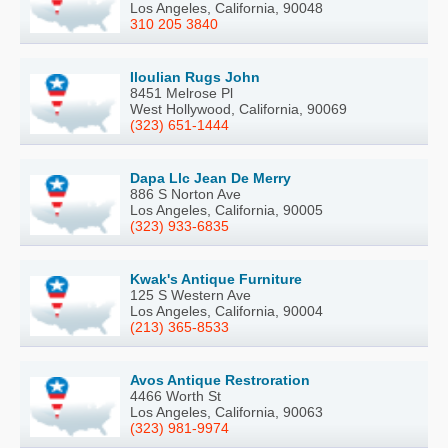
Los Angeles, California, 90048
310 205 3840
Iloulian Rugs John
8451 Melrose Pl
West Hollywood, California, 90069
(323) 651-1444
Dapa Llc Jean De Merry
886 S Norton Ave
Los Angeles, California, 90005
(323) 933-6835
Kwak's Antique Furniture
125 S Western Ave
Los Angeles, California, 90004
(213) 365-8533
Avos Antique Restroration
4466 Worth St
Los Angeles, California, 90063
(323) 981-9974