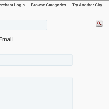
rchant Login
Browse Categories
Try Another City
Email