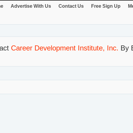
e
Advertise With Us
Contact Us
Free Sign Up
Me
act
Career Development Institute, Inc.
By 