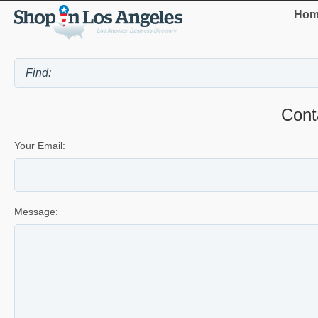
Hom
Cont
Your Email:
Message: