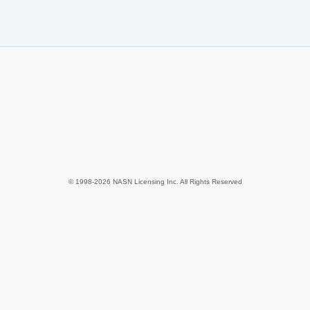
© 1998-2026 NASN Licensing Inc. All Rights Reserved