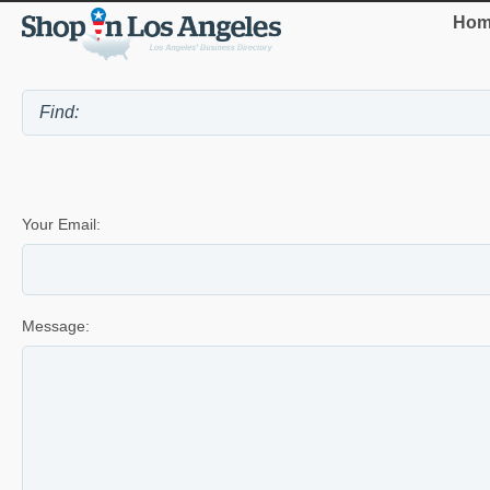
Hom
Your Email:
Message: