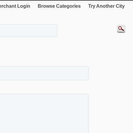
rchant Login
Browse Categories
Try Another City