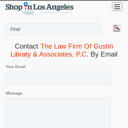
Contact
The Law Firm Of Gustin
Libraty & Associates, P.C.
By Email
Your Email:
Message: