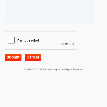
© 1998-2026 NASN Licensing Inc. All Rights Reserved