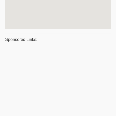
Sponsored Links: