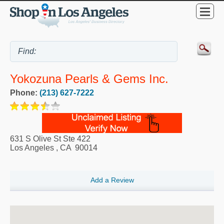
Yokozuna Pearls & Gems Inc.
Phone:
(213) 627-7222
631 S Olive St Ste 422
Los Angeles
,
CA
90014
Add a Review