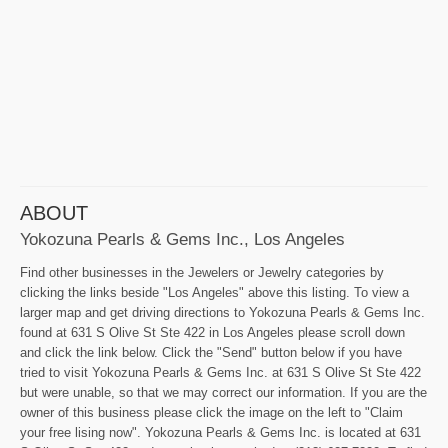
ABOUT
Yokozuna Pearls & Gems Inc., Los Angeles
Find other businesses in the Jewelers or Jewelry categories by
clicking the links beside "Los Angeles" above this listing. To view a
larger map and get driving directions to Yokozuna Pearls & Gems Inc.
found at 631 S Olive St Ste 422 in Los Angeles please scroll down
and click the link below. Click the "Send" button below if you have
tried to visit Yokozuna Pearls & Gems Inc. at 631 S Olive St Ste 422
but were unable, so that we may correct our information. If you are the
owner of this business please click the image on the left to "Claim
your free lising now". Yokozuna Pearls & Gems Inc. is located at 631