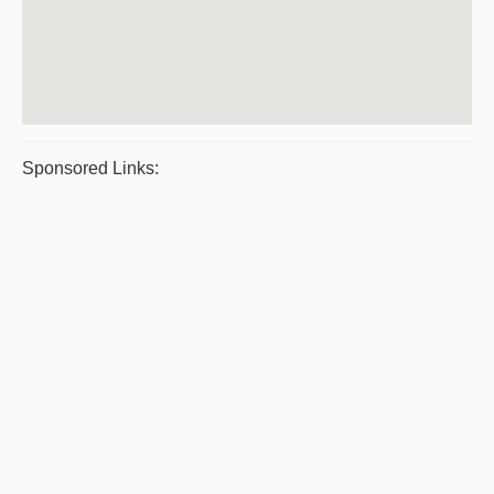
Sponsored Links: