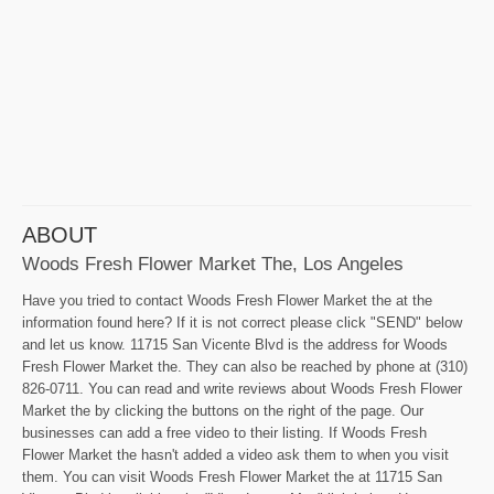
ABOUT
Woods Fresh Flower Market The, Los Angeles
Have you tried to contact Woods Fresh Flower Market the at the
information found here? If it is not correct please click "SEND" below
and let us know. 11715 San Vicente Blvd is the address for Woods
Fresh Flower Market the. They can also be reached by phone at (310)
826-0711. You can read and write reviews about Woods Fresh Flower
Market the by clicking the buttons on the right of the page. Our
businesses can add a free video to their listing. If Woods Fresh
Flower Market the hasn't added a video ask them to when you visit
them. You can visit Woods Fresh Flower Market the at 11715 San