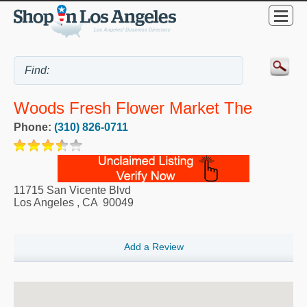
Woods Fresh Flower Market The
Phone:
(310) 826-0711
11715 San Vicente Blvd
Los Angeles
,
CA
90049
Add a Review