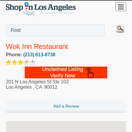
Wok Inn Restaurant
Phone:
(213) 613-0738
201 N Los Angeles St Ste 102
Los Angeles
,
CA
90012
Add a Review