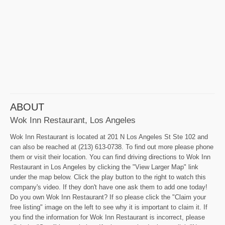
ABOUT
Wok Inn Restaurant, Los Angeles
Wok Inn Restaurant is located at 201 N Los Angeles St Ste 102 and
can also be reached at (213) 613-0738. To find out more please phone
them or visit their location. You can find driving directions to Wok Inn
Restaurant in Los Angeles by clicking the "View Larger Map" link
under the map below. Click the play button to the right to watch this
company's video. If they don't have one ask them to add one today!
Do you own Wok Inn Restaurant? If so please click the "Claim your
free listing" image on the left to see why it is important to claim it. If
you find the information for Wok Inn Restaurant is incorrect, please