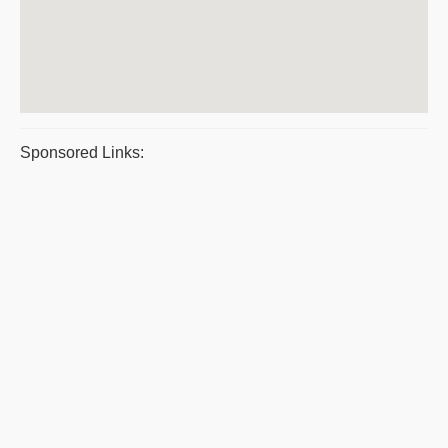
Sponsored Links: