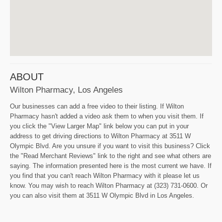
ABOUT
Wilton Pharmacy, Los Angeles
Our businesses can add a free video to their listing. If Wilton
Pharmacy hasn't added a video ask them to when you visit them. If
you click the "View Larger Map" link below you can put in your
address to get driving directions to Wilton Pharmacy at 3511 W
Olympic Blvd. Are you unsure if you want to visit this business? Click
the "Read Merchant Reviews" link to the right and see what others are
saying. The information presented here is the most current we have. If
you find that you can't reach Wilton Pharmacy with it please let us
know. You may wish to reach Wilton Pharmacy at (323) 731-0600. Or
you can also visit them at 3511 W Olympic Blvd in Los Angeles.