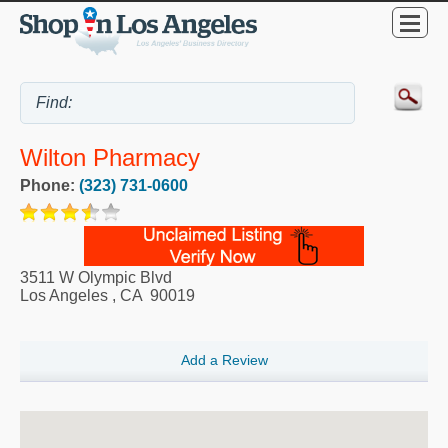
Wilton Pharmacy
Phone:
(323) 731-0600
3511 W Olympic Blvd
Los Angeles
,
CA
90019
Add a Review