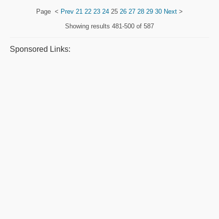
Page
<
Prev
21
22
23
24
25
26
27
28
29
30
Next
>
Showing results
481-500 of 587
Sponsored Links: