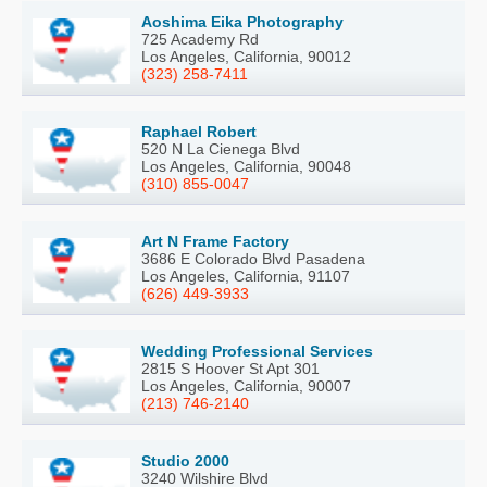
Aoshima Eika Photography
725 Academy Rd
Los Angeles, California, 90012
(323) 258-7411
Raphael Robert
520 N La Cienega Blvd
Los Angeles, California, 90048
(310) 855-0047
Art N Frame Factory
3686 E Colorado Blvd Pasadena
Los Angeles, California, 91107
(626) 449-3933
Wedding Professional Services
2815 S Hoover St Apt 301
Los Angeles, California, 90007
(213) 746-2140
Studio 2000
3240 Wilshire Blvd