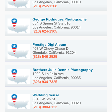
Los Angeles, California, 90010
(213) 252-1208
George Rodriguez Photography
634 S Spring St Ste 810
Los Angeles, California, 90014
(213) 624-1905
Prestige Digi Album
407 W Chevy Chase Dr
Glendale, California, 91204
(818) 546-2525
Brothers Julie Dennis Photography
1202 S La Jolla Ave
Los Angeles, California, 90035
(323) 934-7325
Wedding Sense
3515 W 6th St
Los Angeles, California, 90020
(213) 380-0123