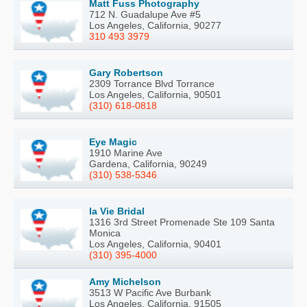
Matt Fuss Photography
712 N. Guadalupe Ave #5
Los Angeles, California, 90277
310 493 3979
Gary Robertson
2309 Torrance Blvd Torrance
Los Angeles, California, 90501
(310) 618-0818
Eye Magic
1910 Marine Ave
Gardena, California, 90249
(310) 538-5346
la Vie Bridal
1316 3rd Street Promenade Ste 109 Santa
Monica
Los Angeles, California, 90401
(310) 395-4000
Amy Michelson
3513 W Pacific Ave Burbank
Los Angeles, California, 91505