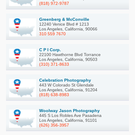
(818) 972-9787
Greenberg & McConville
12240 Venice Blvd # 1213
Los Angeles, California, 90066
310 559 7670
C P I Corp.
22100 Hawthorne Blvd Torrance
Los Angeles, California, 90503
(310) 371-8633
Celebration Photography
443 W Colorado St Glendale
Los Angeles, California, 91204
(818) 638-8983
Woolway Jason Photography
445 S Los Robles Ave Pasadena
Los Angeles, California, 91101
(626) 356-3957