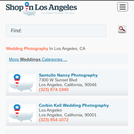
Wedding Photography
In Los Angeles, CA
More
Weddings
Categories ...
Santullo Nancy Photography
7300 W Sunset Blvd
Los Angeles, California, 90046
(323) 874-1940
Corbin Kell Wedding Photography
Los Angeles
Los Angeles, California, 90001
(323) 854-1072