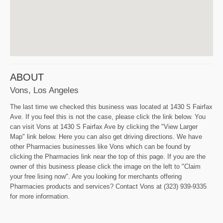
ABOUT
Vons, Los Angeles
The last time we checked this business was located at 1430 S Fairfax
Ave. If you feel this is not the case, please click the link below. You
can visit Vons at 1430 S Fairfax Ave by clicking the "View Larger
Map" link below. Here you can also get driving directions. We have
other Pharmacies businesses like Vons which can be found by
clicking the Pharmacies link near the top of this page. If you are the
owner of this business please click the image on the left to "Claim
your free lising now". Are you looking for merchants offering
Pharmacies products and services? Contact Vons at (323) 939-9335
for more information.