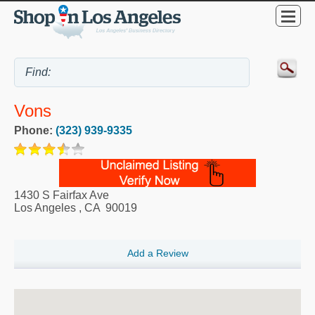
Vons
Phone:
(323) 939-9335
1430 S Fairfax Ave
Los Angeles
,
CA
90019
Add a Review