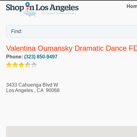
Hom
Valentina Oumansky Dramatic Dance F
Phone:
(323) 850-9497
3433 Cahuenga Blvd W
Los Angeles
,
CA
90068