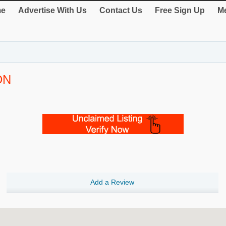
e
Advertise With Us
Contact Us
Free Sign Up
Me
DN
Add a Review