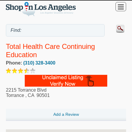
Total Health Care Continuing
Education
Phone:
(310) 328-3400
2215 Torrance Blvd
Torrance
,
CA
90501
Add a Review