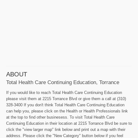
ABOUT
Total Health Care Continuing Education, Torrance
If you would like to reach Total Health Care Continuing Education
please visit them at 2215 Torrance Blvd or give them a call at (310)
328-3400 If you don't think Total Health Care Continuing Education
can help you, please click on the Health or Health Professionals link
at the top to find other businesess. To visit Total Health Care
Continuing Education in their location at 2215 Torrance Blvd be sure to
click the "view larger map" link below and print out a map with their
address. Please click the "New Category" button below if you feel