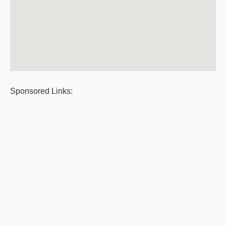
Sponsored Links: