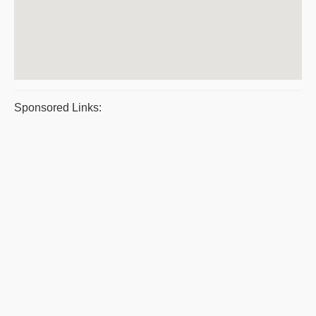
Sponsored Links: