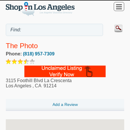
The Photo
Phone:
(818) 957-7309
3115 Foothill Blvd La Crescenta
Los Angeles
,
CA
91214
Add a Review