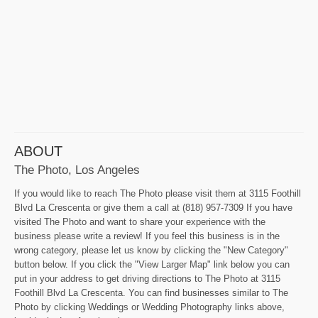
ABOUT
The Photo, Los Angeles
If you would like to reach The Photo please visit them at 3115 Foothill
Blvd La Crescenta or give them a call at (818) 957-7309 If you have
visited The Photo and want to share your experience with the
business please write a review! If you feel this business is in the
wrong category, please let us know by clicking the "New Category"
button below. If you click the "View Larger Map" link below you can
put in your address to get driving directions to The Photo at 3115
Foothill Blvd La Crescenta. You can find businesses similar to The
Photo by clicking Weddings or Wedding Photography links above,