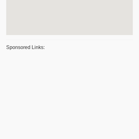
Sponsored Links: