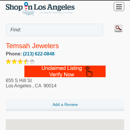
Temsah Jewelers
Phone:
(213) 622-0848
655 S Hill St
Los Angeles
,
CA
90014
Add a Review