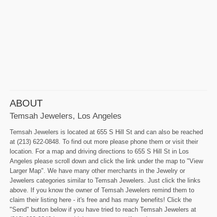
ABOUT
Temsah Jewelers, Los Angeles
Temsah Jewelers is located at 655 S Hill St and can also be reached
at (213) 622-0848. To find out more please phone them or visit their
location. For a map and driving directions to 655 S Hill St in Los
Angeles please scroll down and click the link under the map to "View
Larger Map". We have many other merchants in the Jewelry or
Jewelers categories similar to Temsah Jewelers. Just click the links
above. If you know the owner of Temsah Jewelers remind them to
claim their listing here - it's free and has many benefits! Click the
"Send" button below if you have tried to reach Temsah Jewelers at