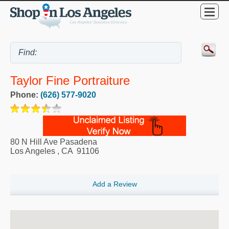
Taylor Fine Portraiture
Phone:
(626) 577-9020
80 N Hill Ave Pasadena
Los Angeles
,
CA
91106
Add a Review