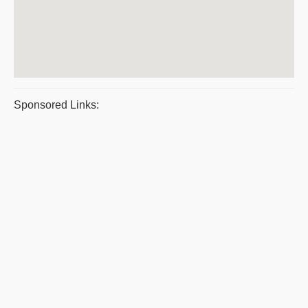
Sponsored Links: