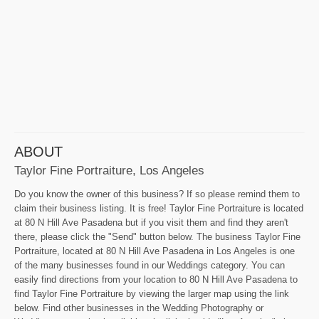
ABOUT
Taylor Fine Portraiture, Los Angeles
Do you know the owner of this business? If so please remind them to
claim their business listing. It is free! Taylor Fine Portraiture is located
at 80 N Hill Ave Pasadena but if you visit them and find they aren't
there, please click the "Send" button below. The business Taylor Fine
Portraiture, located at 80 N Hill Ave Pasadena in Los Angeles is one
of the many businesses found in our Weddings category. You can
easily find directions from your location to 80 N Hill Ave Pasadena to
find Taylor Fine Portraiture by viewing the larger map using the link
below. Find other businesses in the Wedding Photography or