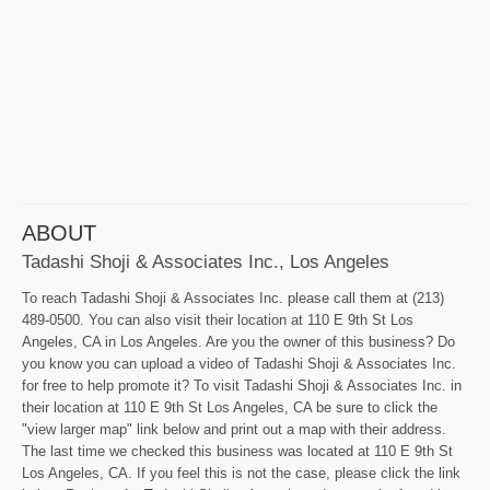
ABOUT
Tadashi Shoji & Associates Inc., Los Angeles
To reach Tadashi Shoji & Associates Inc. please call them at (213)
489-0500. You can also visit their location at 110 E 9th St Los
Angeles, CA in Los Angeles. Are you the owner of this business? Do
you know you can upload a video of Tadashi Shoji & Associates Inc.
for free to help promote it? To visit Tadashi Shoji & Associates Inc. in
their location at 110 E 9th St Los Angeles, CA be sure to click the
"view larger map" link below and print out a map with their address.
The last time we checked this business was located at 110 E 9th St
Los Angeles, CA. If you feel this is not the case, please click the link