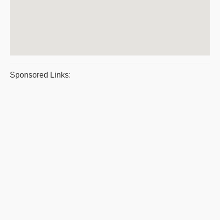
Sponsored Links: