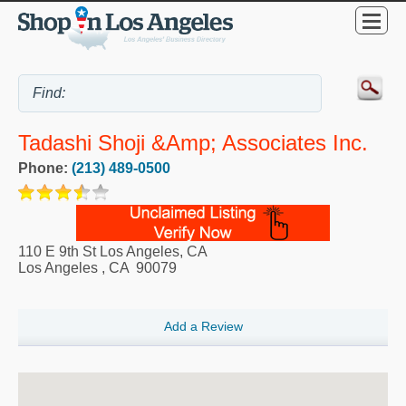
Tadashi Shoji &amp; Associates Inc.
Phone:
(213) 489-0500
110 E 9th St Los Angeles, CA
Los Angeles
,
CA
90079
Add a Review