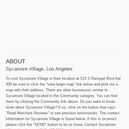
ABOUT
Sycamore Village, Los Angeles
To visit Sycamore Village in their location at 523 S Rampart Blvd Apt
300 be sure to click the "view larger map" link below and print out a
map with their address. There are other businesses similar to
Sycamore Village located in the Community category. You can find
them by clicking the Community link above. Do you want to know
more about Sycamore Village? If so, click on the button that says
"Read Merchant Reviews" to see previous testimonials. The contact
information for Sycamore Village is found below. If this is incorrect
please click the "SEND" button to let us know. Contact Sycamore