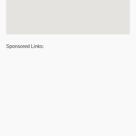
Sponsored Links: