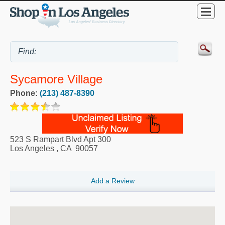
Sycamore Village
Phone:
(213) 487-8390
523 S Rampart Blvd Apt 300
Los Angeles
,
CA
90057
Add a Review