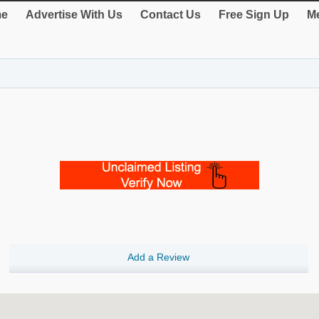
e
Advertise With Us
Contact Us
Free Sign Up
Me
Add a Review