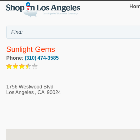
Hom
Sunlight Gems
Phone:
(310) 474-3585
1756 Westwood Blvd
Los Angeles
,
CA
90024