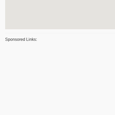
Sponsored Links: