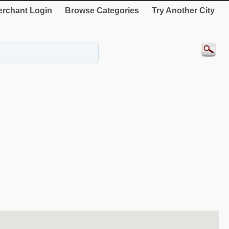
rchant Login
Browse Categories
Try Another City