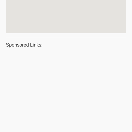
Sponsored Links: