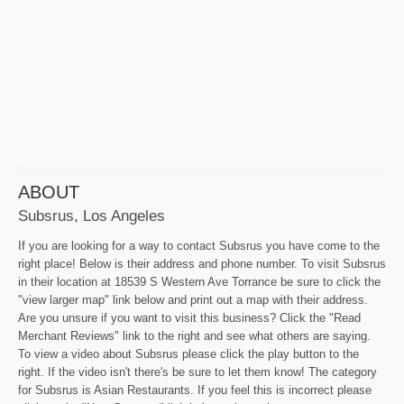
ABOUT
Subsrus, Los Angeles
If you are looking for a way to contact Subsrus you have come to the
right place! Below is their address and phone number. To visit Subsrus
in their location at 18539 S Western Ave Torrance be sure to click the
"view larger map" link below and print out a map with their address.
Are you unsure if you want to visit this business? Click the "Read
Merchant Reviews" link to the right and see what others are saying.
To view a video about Subsrus please click the play button to the
right. If the video isn't there's be sure to let them know! The category
for Subsrus is Asian Restaurants. If you feel this is incorrect please