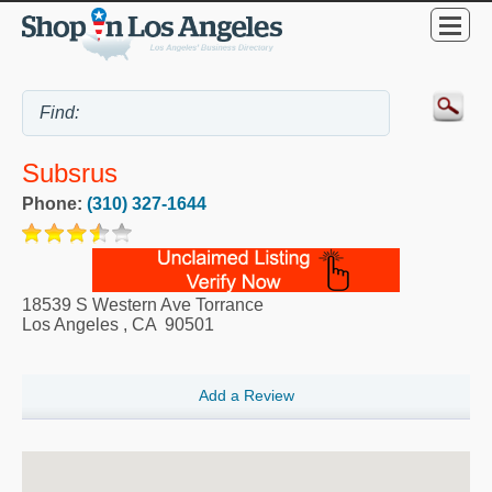
Subsrus
Phone:
(310) 327-1644
18539 S Western Ave Torrance
Los Angeles
,
CA
90501
Add a Review