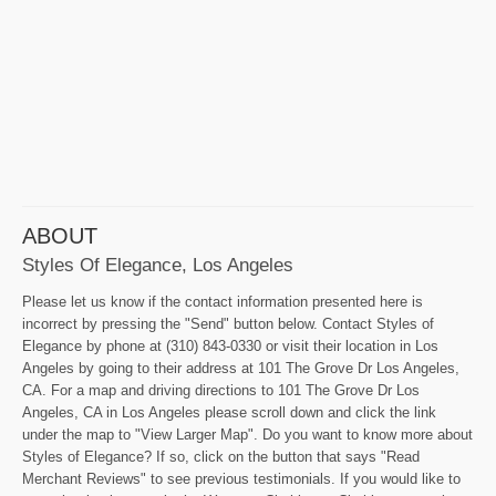
ABOUT
Styles Of Elegance, Los Angeles
Please let us know if the contact information presented here is
incorrect by pressing the "Send" button below. Contact Styles of
Elegance by phone at (310) 843-0330 or visit their location in Los
Angeles by going to their address at 101 The Grove Dr Los Angeles,
CA. For a map and driving directions to 101 The Grove Dr Los
Angeles, CA in Los Angeles please scroll down and click the link
under the map to "View Larger Map". Do you want to know more about
Styles of Elegance? If so, click on the button that says "Read
Merchant Reviews" to see previous testimonials. If you would like to