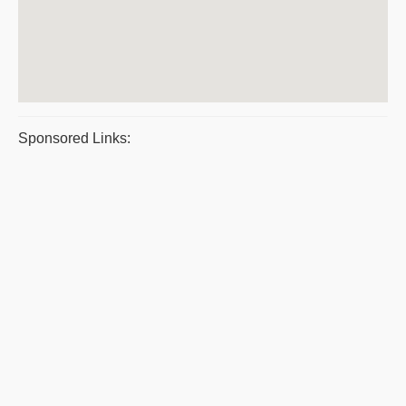
Sponsored Links: