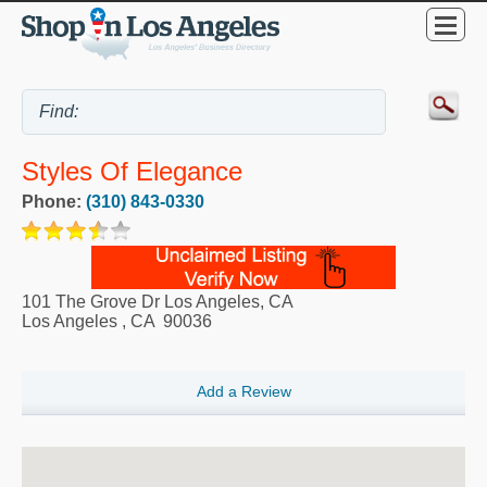
Styles Of Elegance
Phone:
(310) 843-0330
101 The Grove Dr Los Angeles, CA
Los Angeles
,
CA
90036
Add a Review