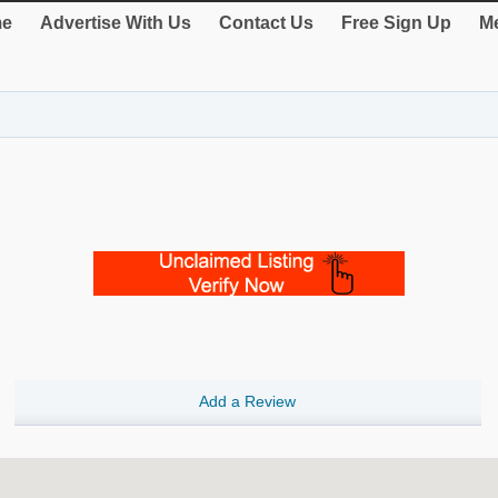
e
Advertise With Us
Contact Us
Free Sign Up
Me
Add a Review