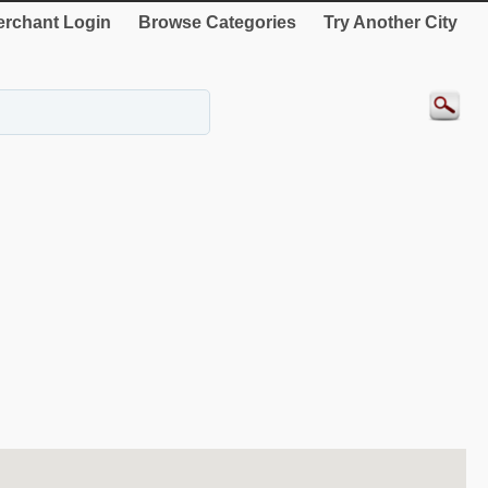
rchant Login
Browse Categories
Try Another City