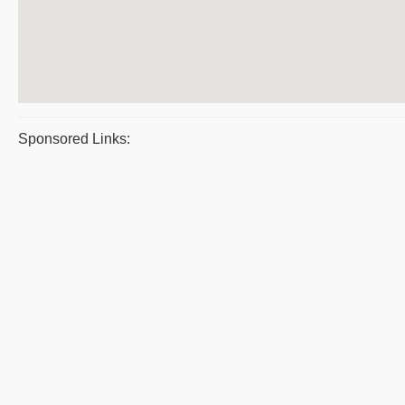
Sponsored Links: