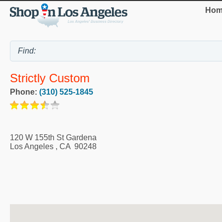
Hom
Strictly Custom
Phone:
(310) 525-1845
120 W 155th St Gardena
Los Angeles
,
CA
90248