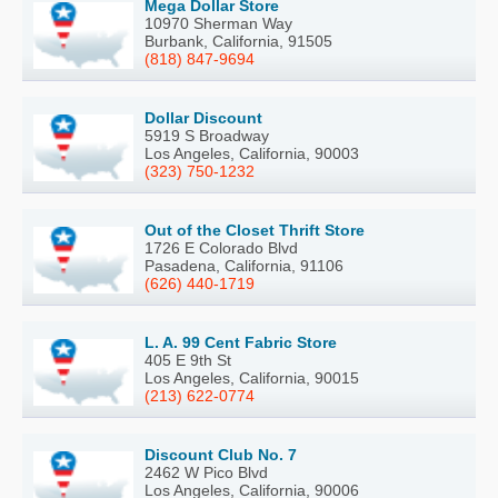
Mega Dollar Store
10970 Sherman Way
Burbank, California, 91505
(818) 847-9694
Dollar Discount
5919 S Broadway
Los Angeles, California, 90003
(323) 750-1232
Out of the Closet Thrift Store
1726 E Colorado Blvd
Pasadena, California, 91106
(626) 440-1719
L. A. 99 Cent Fabric Store
405 E 9th St
Los Angeles, California, 90015
(213) 622-0774
Discount Club No. 7
2462 W Pico Blvd
Los Angeles, California, 90006