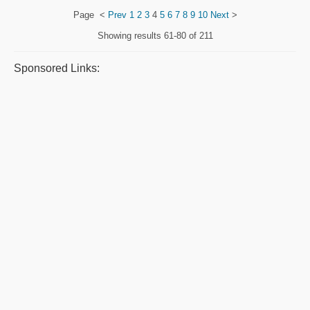
Page
<
Prev
1
2
3
4
5
6
7
8
9
10
Next
>
Showing results
61-80 of 211
Sponsored Links: