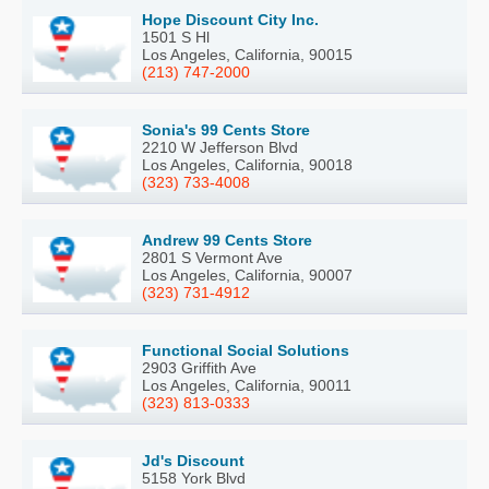
Hope Discount City Inc.
1501 S Hl
Los Angeles, California, 90015
(213) 747-2000
Sonia's 99 Cents Store
2210 W Jefferson Blvd
Los Angeles, California, 90018
(323) 733-4008
Andrew 99 Cents Store
2801 S Vermont Ave
Los Angeles, California, 90007
(323) 731-4912
Functional Social Solutions
2903 Griffith Ave
Los Angeles, California, 90011
(323) 813-0333
Jd's Discount
5158 York Blvd