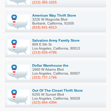
(213) 365-1025
American Way Thrift Store
3226 W Magnolia Blvd
Burbank, California, 91505
(818) 841-6013
Salvation Army Family Store
809 E 5th St
Los Angeles, California, 90013
(213) 626-4786
Dollar Warehouse the
1660 W Adams Blvd
Los Angeles, California, 90007
(323) 737-1766
Out Of The Closet Thrift Store
6255 W Sunset Blvd
Los Angeles, California, 90028
(323) 664-4394