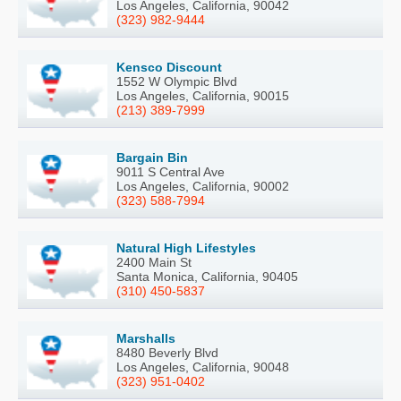
Los Angeles, California, 90042
(323) 982-9444
Kensco Discount
1552 W Olympic Blvd
Los Angeles, California, 90015
(213) 389-7999
Bargain Bin
9011 S Central Ave
Los Angeles, California, 90002
(323) 588-7994
Natural High Lifestyles
2400 Main St
Santa Monica, California, 90405
(310) 450-5837
Marshalls
8480 Beverly Blvd
Los Angeles, California, 90048
(323) 951-0402