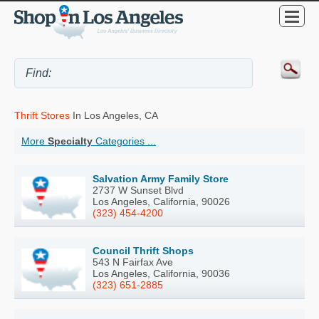
Thrift Stores
In Los Angeles, CA
More
Specialty
Categories ...
Salvation Army Family Store
2737 W Sunset Blvd
Los Angeles, California, 90026
(323) 454-4200
Council Thrift Shops
543 N Fairfax Ave
Los Angeles, California, 90036
(323) 651-2885