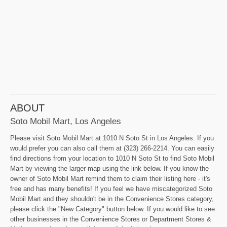
ABOUT
Soto Mobil Mart, Los Angeles
Please visit Soto Mobil Mart at 1010 N Soto St in Los Angeles. If you
would prefer you can also call them at (323) 266-2214. You can easily
find directions from your location to 1010 N Soto St to find Soto Mobil
Mart by viewing the larger map using the link below. If you know the
owner of Soto Mobil Mart remind them to claim their listing here - it's
free and has many benefits! If you feel we have miscategorized Soto
Mobil Mart and they shouldn't be in the Convenience Stores category,
please click the "New Category" button below. If you would like to see
other businesses in the Convenience Stores or Department Stores &