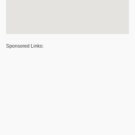
Sponsored Links: