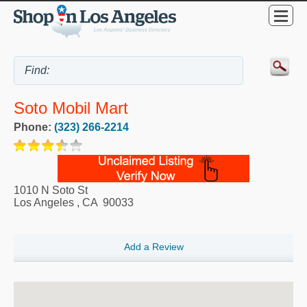
Soto Mobil Mart
Phone:
(323) 266-2214
1010 N Soto St
Los Angeles
,
CA
90033
Add a Review