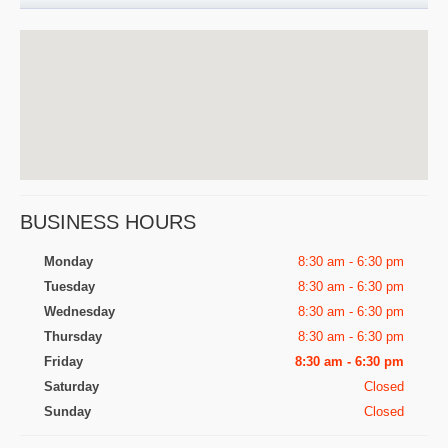
BUSINESS HOURS
Monday
8:30 am - 6:30 pm
Tuesday
8:30 am - 6:30 pm
Wednesday
8:30 am - 6:30 pm
Thursday
8:30 am - 6:30 pm
Friday
8:30 am - 6:30 pm
Saturday
Closed
Sunday
Closed