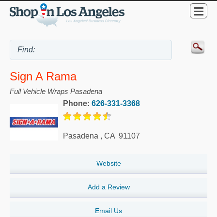
Sign A Rama
Full Vehicle Wraps Pasadena
Phone:
626-331-3368
Pasadena
,
CA
91107
Website
Add a Review
Email Us