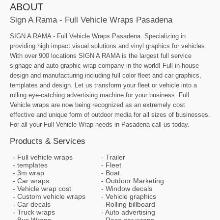
ABOUT
Sign A Rama - Full Vehicle Wraps Pasadena
SIGN A RAMA - Full Vehicle Wraps Pasadena. Specializing in
providing high impact visual solutions and vinyl graphics for vehicles.
With over 900 locations SIGN A RAMA is the largest full service
signage and auto graphic wrap company in the world! Full in-house
design and manufacturing including full color fleet and car graphics,
templates and design. Let us transform your fleet or vehicle into a
rolling eye-catching advertising machine for your business. Full
Vehicle wraps are now being recognized as an extremely cost
effective and unique form of outdoor media for all sizes of businesses.
For all your Full Vehicle Wrap needs in Pasadena call us today.
Products & Services
Full vehicle wraps
Trailer
templates
Fleet
3m wrap
Boat
Car wraps
Outdoor Marketing
Vehicle wrap cost
Window decals
Custom vehicle wraps
Vehicle graphics
Car decals
Rolling billboard
Truck wraps
Auto advertising
Bus Wraps
Race car wraps