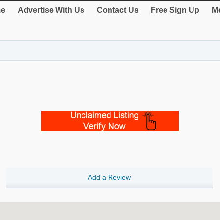
e
Advertise With Us
Contact Us
Free Sign Up
Me
Add a Review