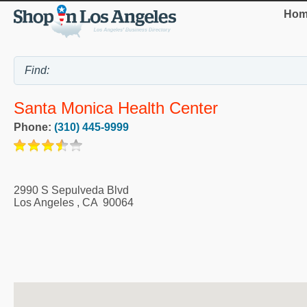
Hom
Santa Monica Health Center
Phone:
(310) 445-9999
2990 S Sepulveda Blvd
Los Angeles
,
CA
90064