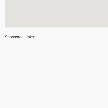
Sponsored Links: