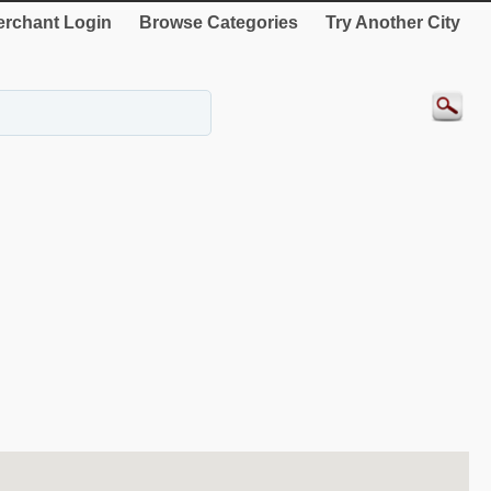
rchant Login
Browse Categories
Try Another City