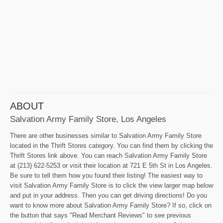
ABOUT
Salvation Army Family Store, Los Angeles
There are other businesses similar to Salvation Army Family Store
located in the Thrift Stores category. You can find them by clicking the
Thrift Stores link above. You can reach Salvation Army Family Store
at (213) 622-5253 or visit their location at 721 E 5th St in Los Angeles.
Be sure to tell them how you found their listing! The easiest way to
visit Salvation Army Family Store is to click the view larger map below
and put in your address. Then you can get driving directions! Do you
want to know more about Salvation Army Family Store? If so, click on
the button that says "Read Merchant Reviews" to see previous