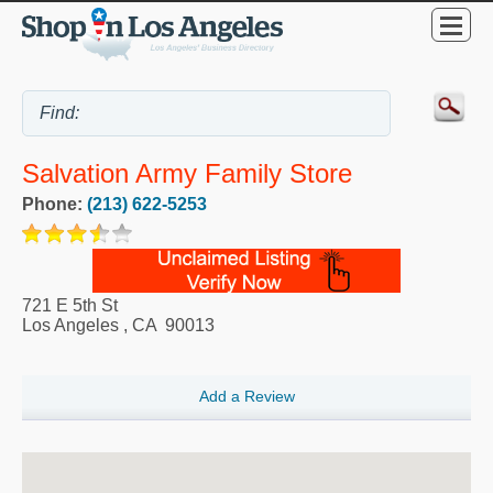
Salvation Army Family Store
Phone:
(213) 622-5253
721 E 5th St
Los Angeles
,
CA
90013
Add a Review