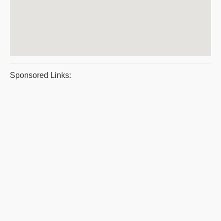
Sponsored Links: