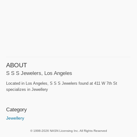
ABOUT
S S S Jewelers, Los Angeles
Located in Los Angeles, S S S Jewelers found at 411 W 7th St
specializes in Jewellery
Category
Jewellery
© 1998-2026 NASN Licensing Inc. All Rights Reserved