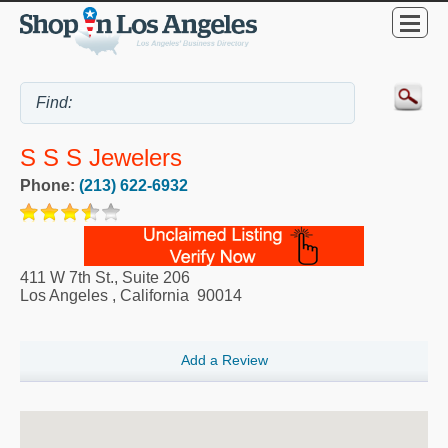
S S S Jewelers
Phone:
(213) 622-6932
411 W 7th St., Suite 206
Los Angeles
,
California
90014
Add a Review