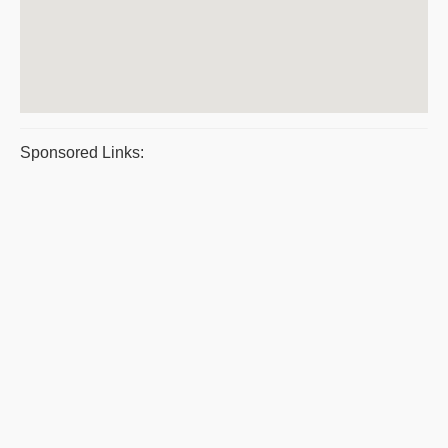
Sponsored Links: