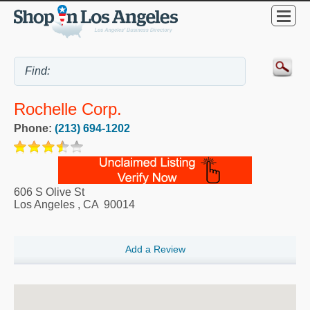
Rochelle Corp.
Phone:
(213) 694-1202
606 S Olive St
Los Angeles
,
CA
90014
Add a Review