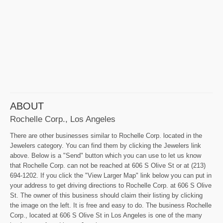
ABOUT
Rochelle Corp., Los Angeles
There are other businesses similar to Rochelle Corp. located in the
Jewelers category. You can find them by clicking the Jewelers link
above. Below is a "Send" button which you can use to let us know
that Rochelle Corp. can not be reached at 606 S Olive St or at (213)
694-1202. If you click the "View Larger Map" link below you can put in
your address to get driving directions to Rochelle Corp. at 606 S Olive
St. The owner of this business should claim their listing by clicking
the image on the left. It is free and easy to do. The business Rochelle
Corp., located at 606 S Olive St in Los Angeles is one of the many