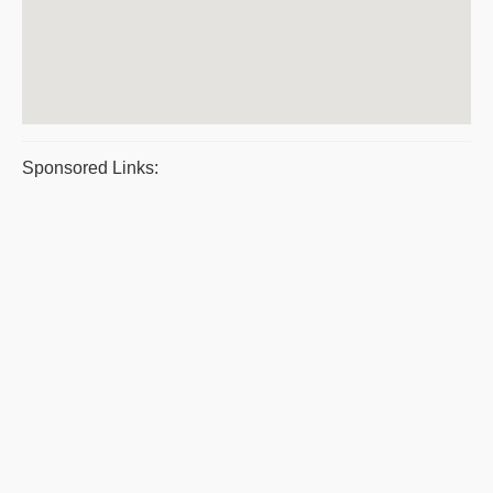
Sponsored Links: