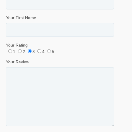
Your First Name
Your Rating
1
2
3
4
5
Your Review