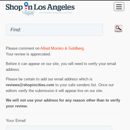
Please comment on
Allred Moroko & Goldberg
.
Your review is appreciated.
Before it can appear on our site, you will need to verify your email
address.
Please be certain to add our email address which is
reviews@shopincities.com
to your safe senders list. Once our
editors verify the submission it will appear live on our site.
We will not use your address for any reason other than to verify
your review.
Your Email